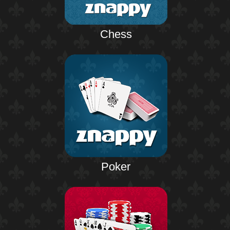
Chess
Poker