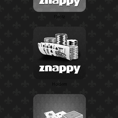
Rentz
Holdem