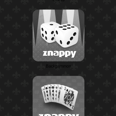
Backgammon