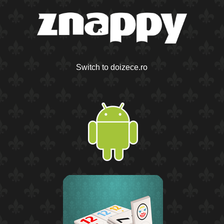
Switch to doizece.ro