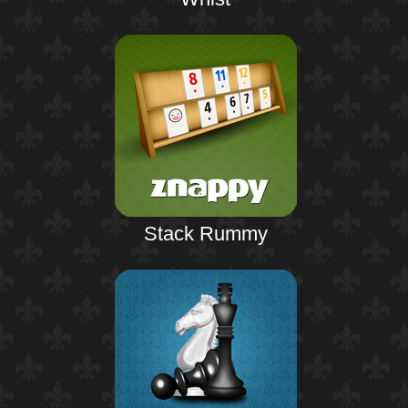
Stack Rummy