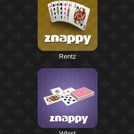
Rentz
Whist