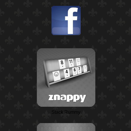
Stack Rummy