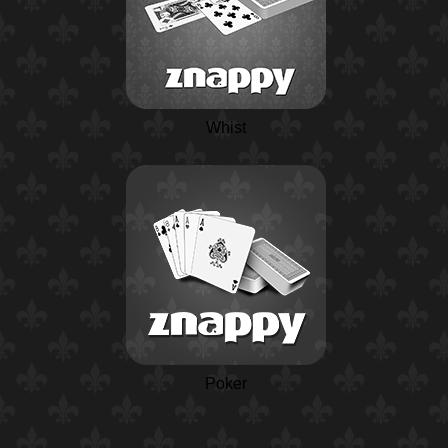
Whist
Poker