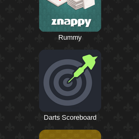
Rummy
Darts Scoreboard