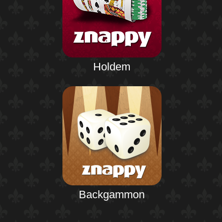
Holdem
Backgammon