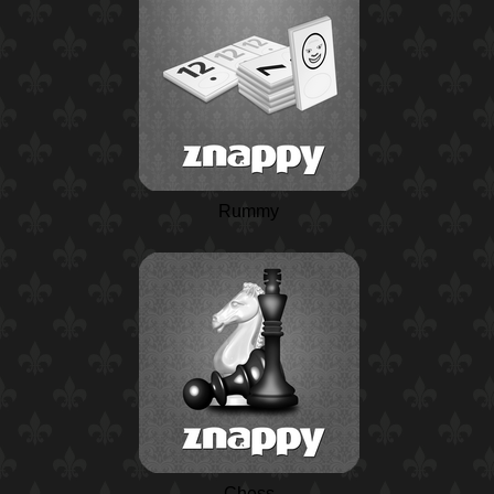
Rummy
Chess