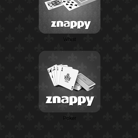
Whist
Poker