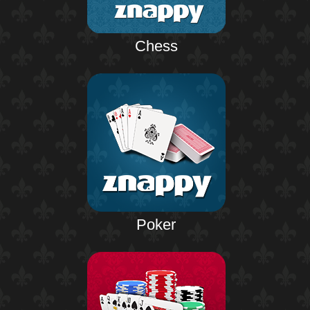
Chess
Poker