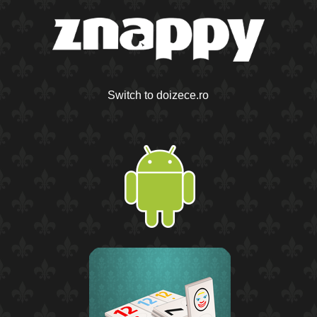
Switch to doizece.ro