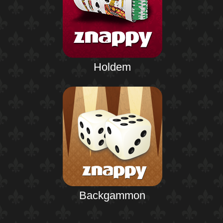
Holdem
Backgammon