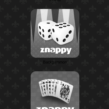
Backgammon