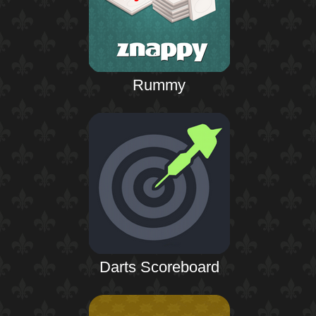
Rummy
Darts Scoreboard