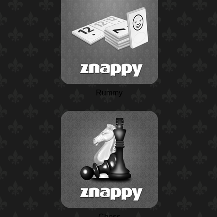
Rummy
Chess