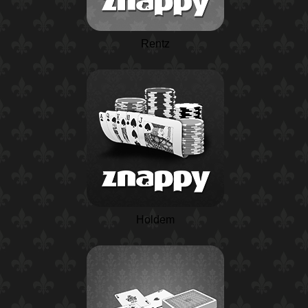
Rentz
Holdem