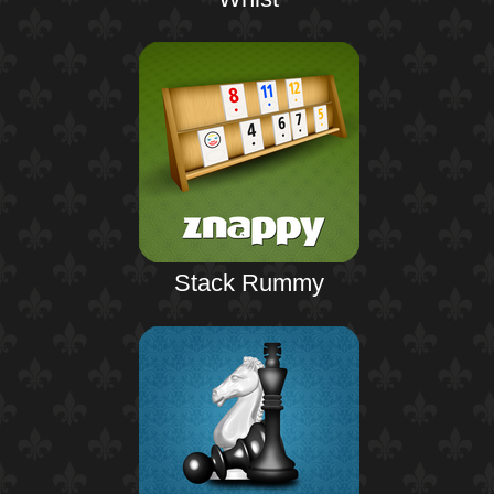
Stack Rummy