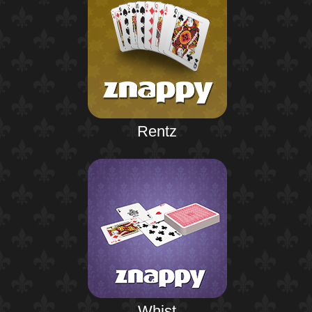
Rentz
Whist