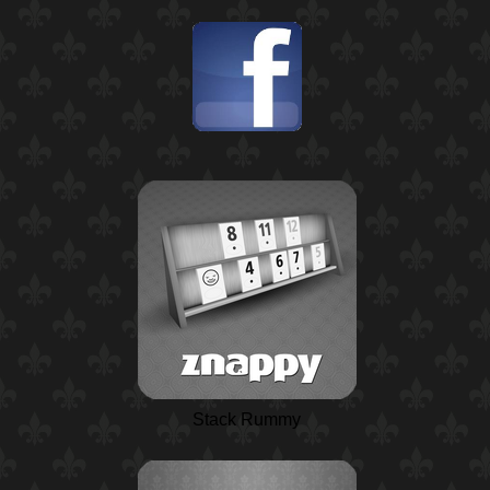
Stack Rummy