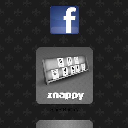
Stack Rummy