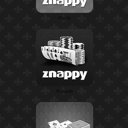
Rentz
Holdem