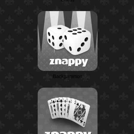
Backgammon