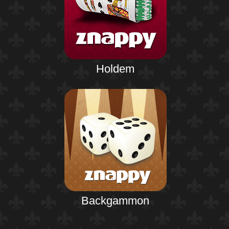
Holdem
Backgammon