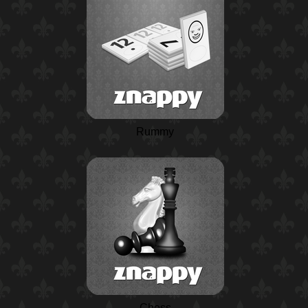
Rummy
Chess