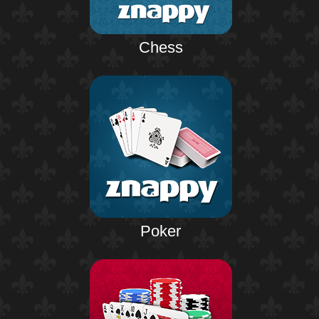
Chess
Poker