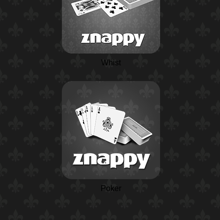
Whist
Poker