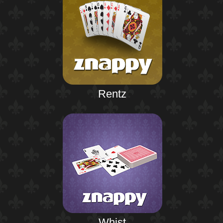
Rentz
Whist