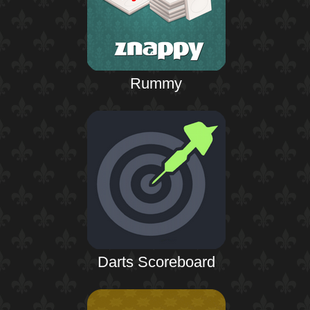
Rummy
Darts Scoreboard