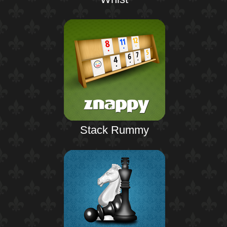
Stack Rummy