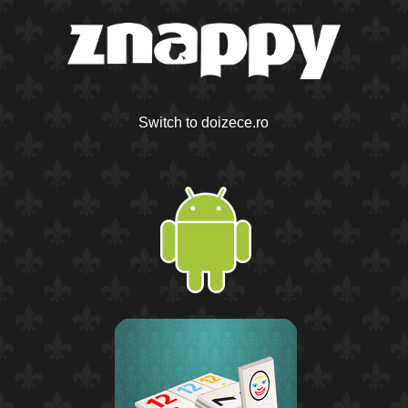
Switch to doizece.ro