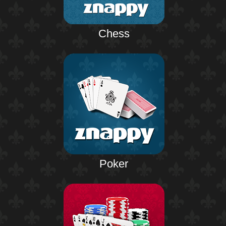
Chess
Poker