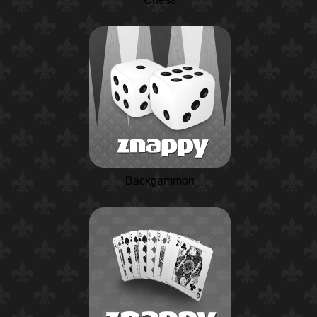
Backgammon