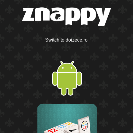
Switch to doizece.ro