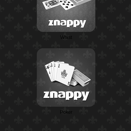
Whist
Poker