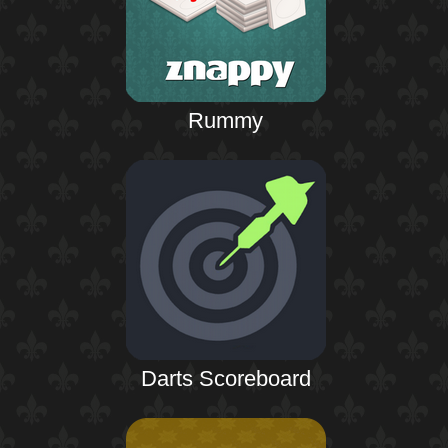
Rummy
Darts Scoreboard