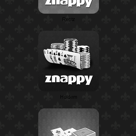
Rentz
Holdem