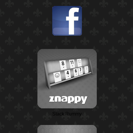
Stack Rummy