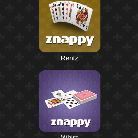
Rentz
Whist