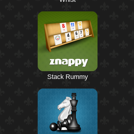
Stack Rummy