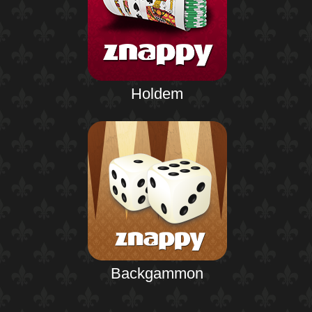
Holdem
Backgammon