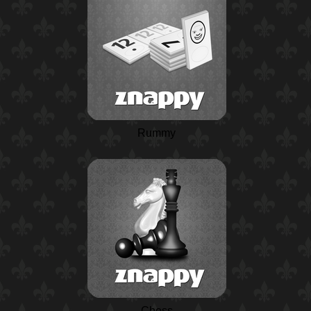
Rummy
Chess