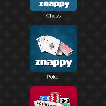
Chess
Poker