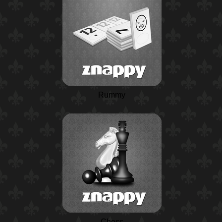
Rummy
Chess