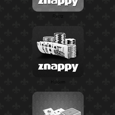
Rentz
Holdem