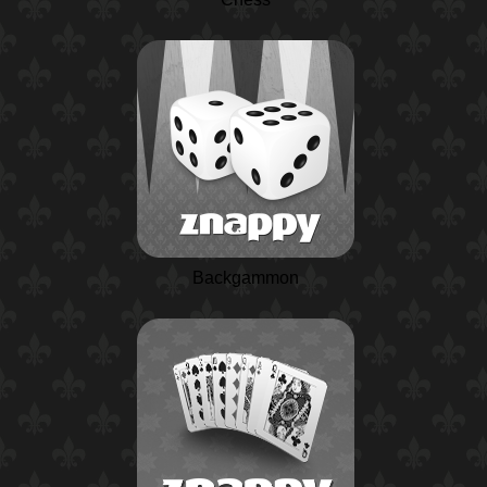
Backgammon