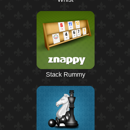
Stack Rummy