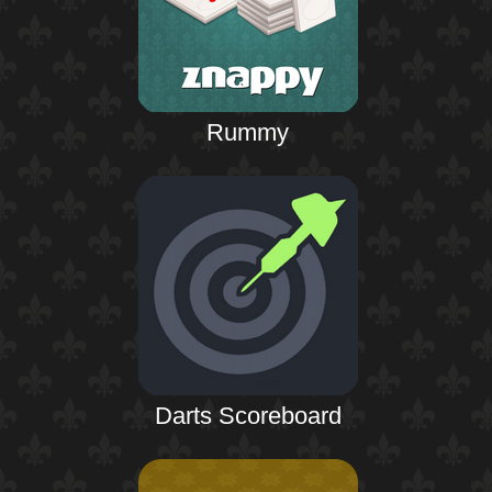
Rummy
Darts Scoreboard