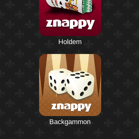
Holdem
Backgammon