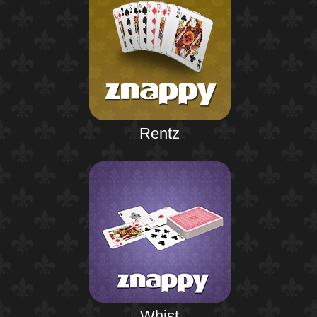
Rentz
Whist