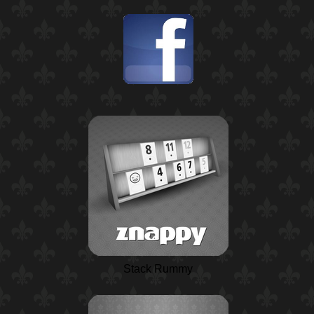
Stack Rummy