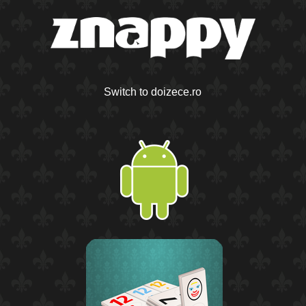
Switch to doizece.ro