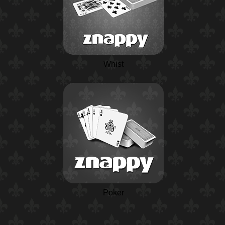
Whist
Poker