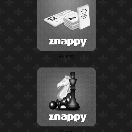
Rummy
Chess