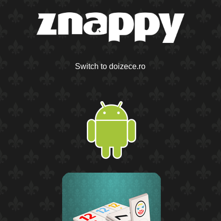
Switch to doizece.ro