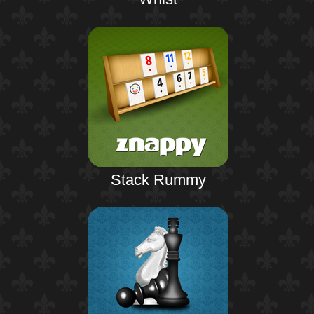
Stack Rummy