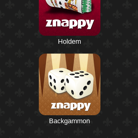
Holdem
Backgammon