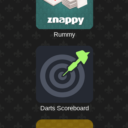
Rummy
Darts Scoreboard