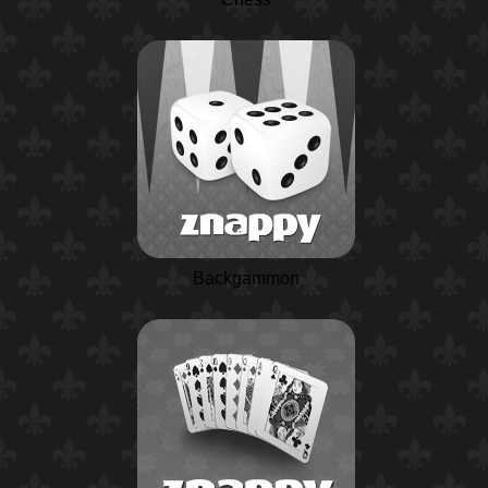
Backgammon