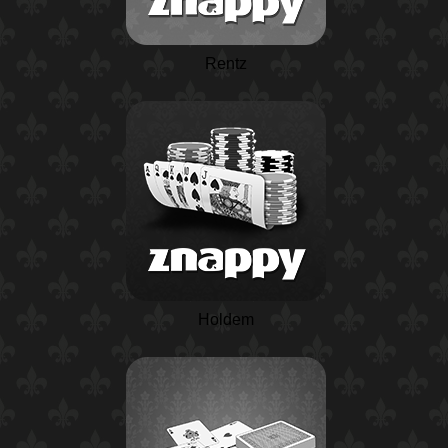
Rentz
Holdem