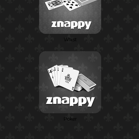
Whist
Poker