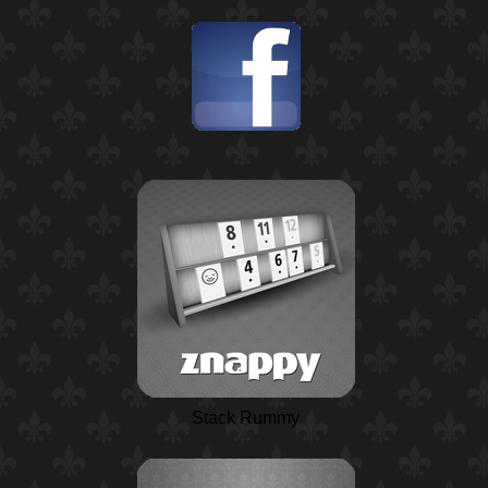
Stack Rummy