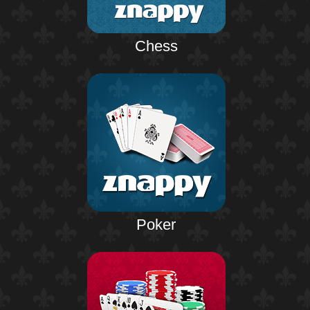
Chess
Poker