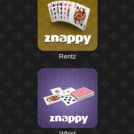
Rentz
Whist