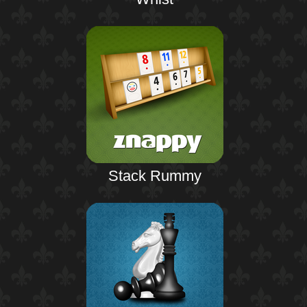
Stack Rummy