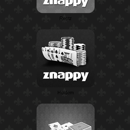
Rentz
Holdem