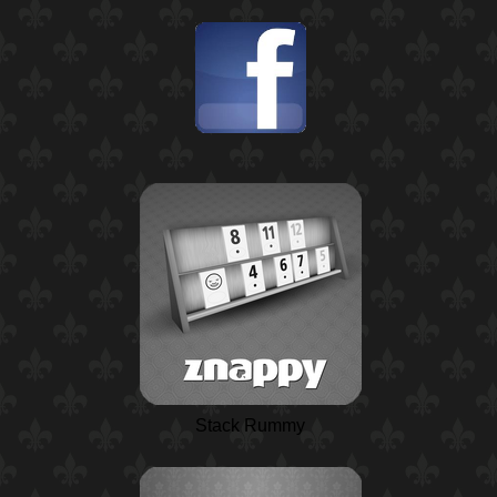
Stack Rummy