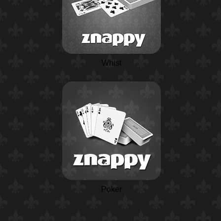
Whist
Poker