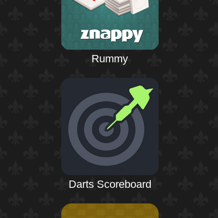
Rummy
Darts Scoreboard