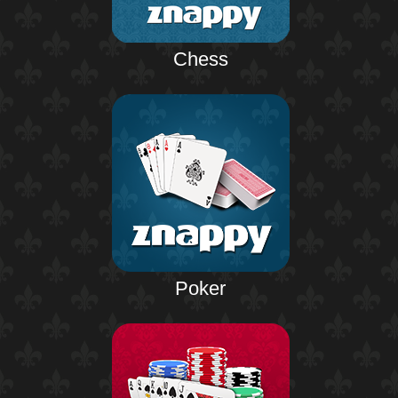
Chess
Poker