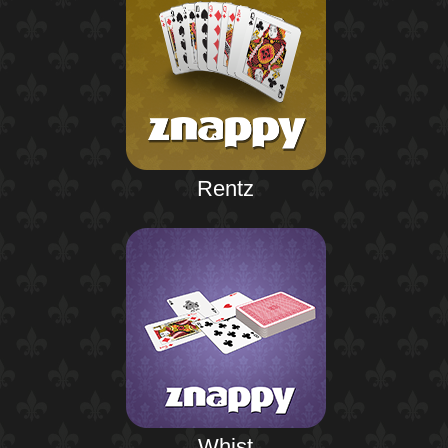
Rentz
Whist