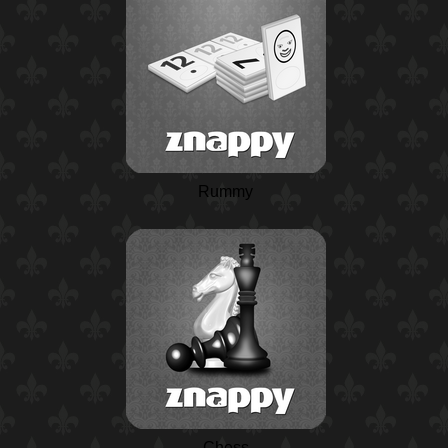
Rummy
Chess