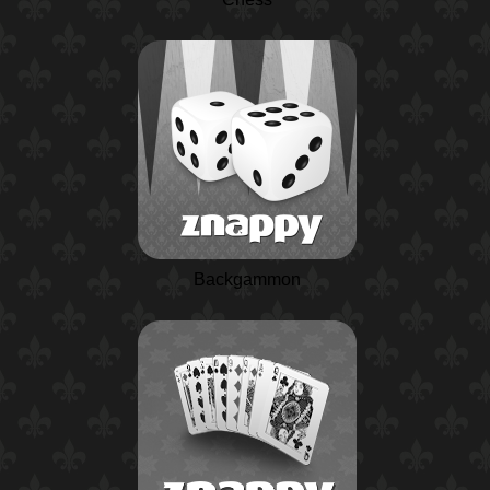
Backgammon