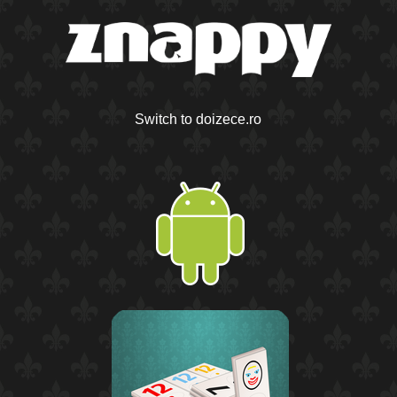
Switch to doizece.ro