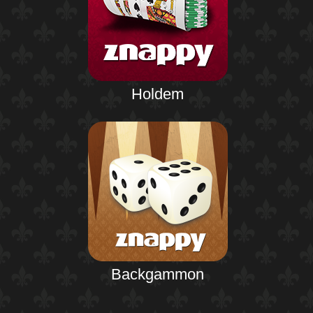
Holdem
Backgammon