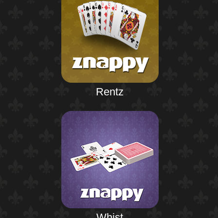
Rentz
Whist