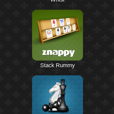
Stack Rummy