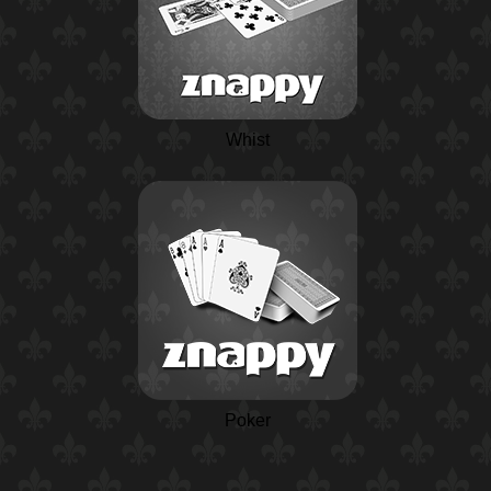
Whist
Poker