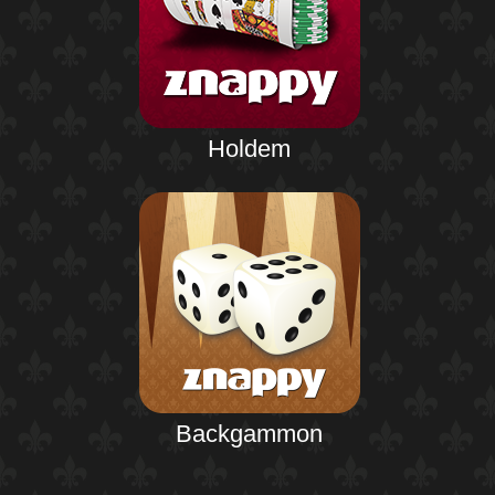
Holdem
Backgammon