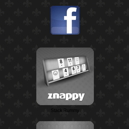
Stack Rummy