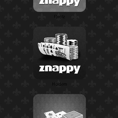
Rentz
Holdem