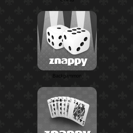
Backgammon