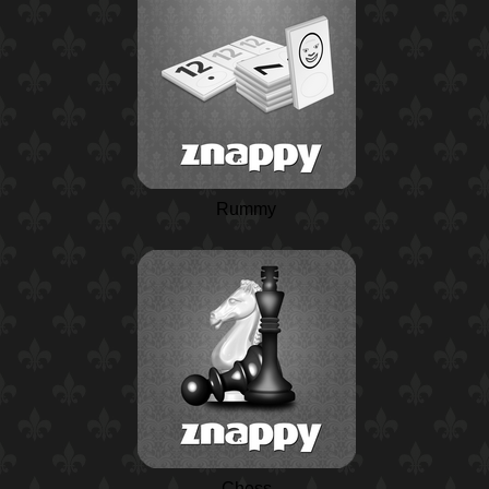
Rummy
Chess