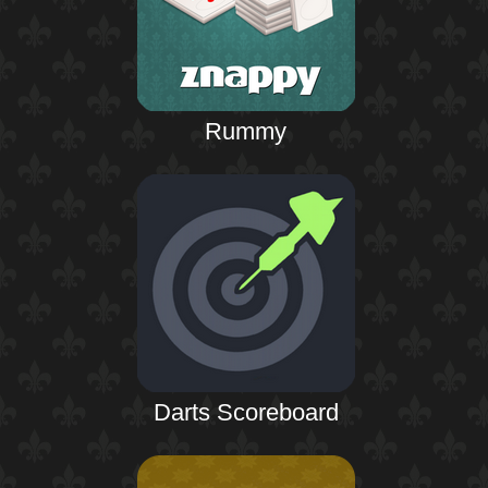
Rummy
Darts Scoreboard