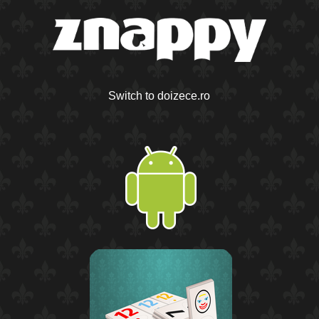
Switch to doizece.ro