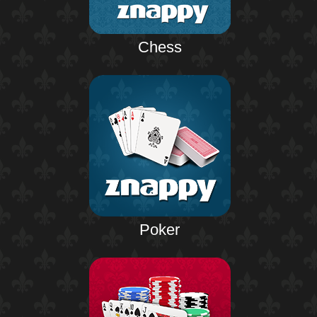
Chess
Poker