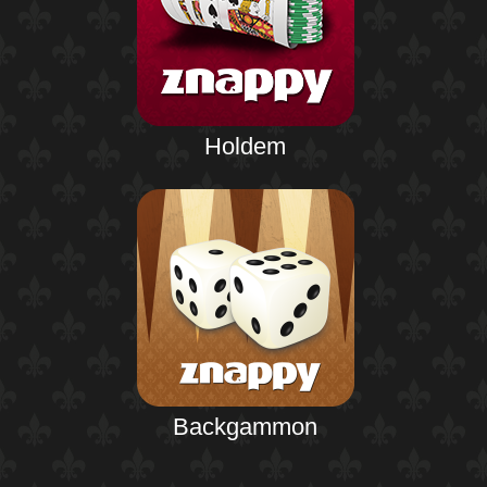
Holdem
Backgammon