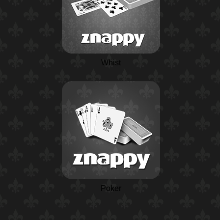
Whist
Poker