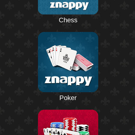
Chess
Poker