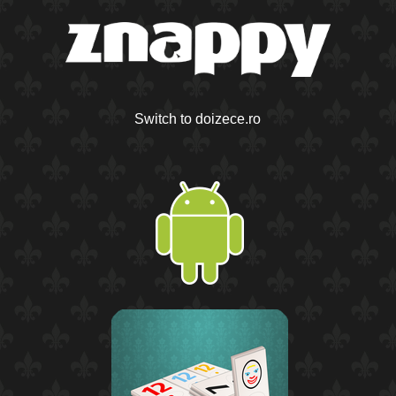
Switch to doizece.ro