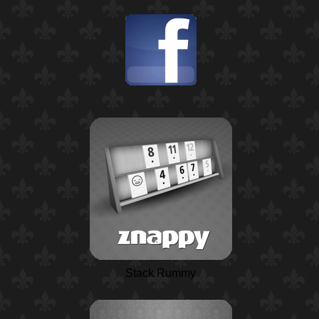
Stack Rummy