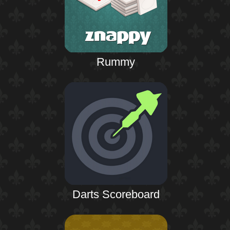
Rummy
Darts Scoreboard