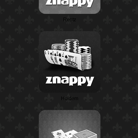
Rentz
Holdem