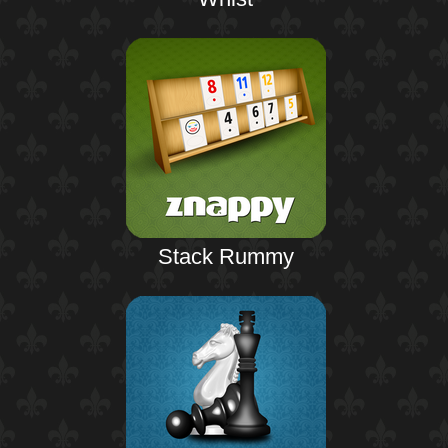
Stack Rummy