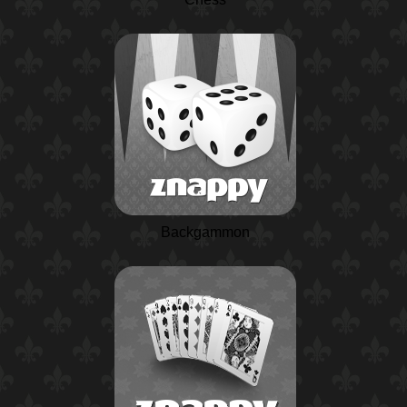
Backgammon