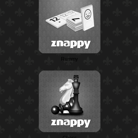
Rummy
Chess