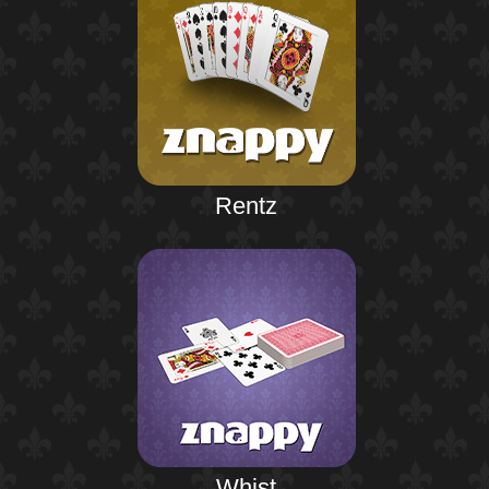
Rentz
Whist