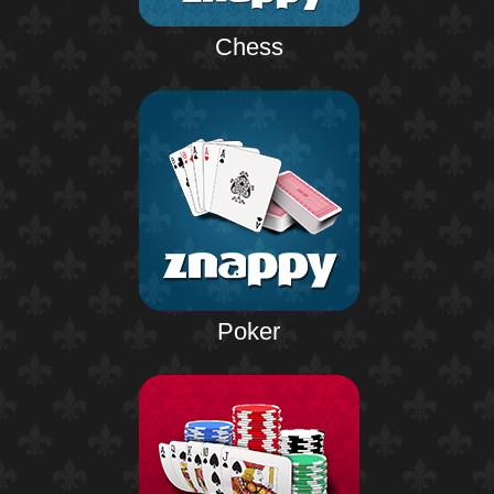
Chess
Poker