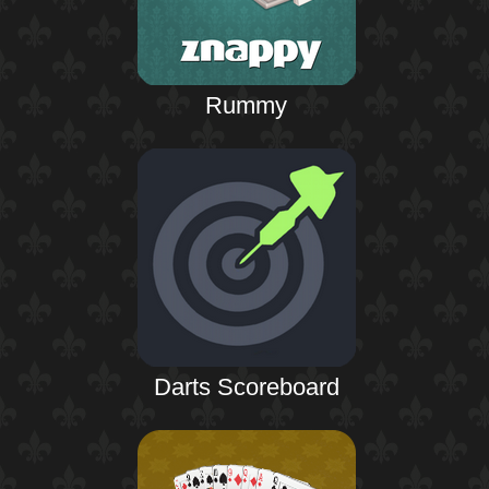
Rummy
Darts Scoreboard