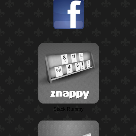
Stack Rummy