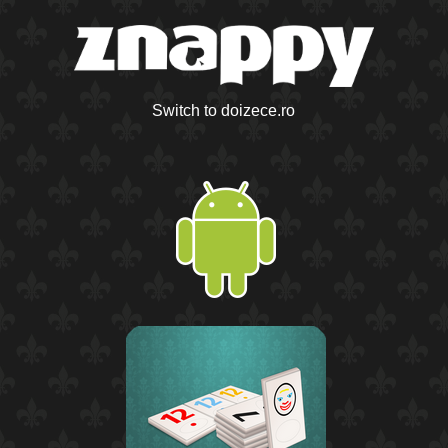
Switch to doizece.ro