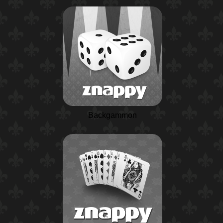
Backgammon