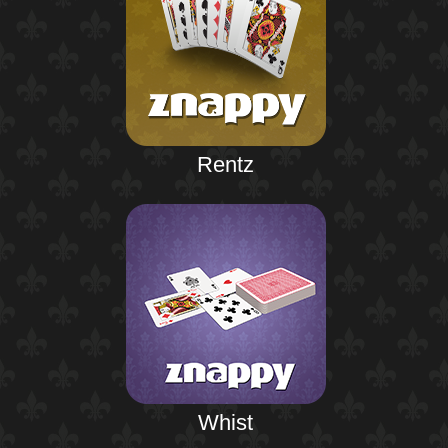
Rentz
Whist