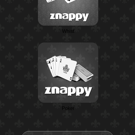
Whist
Poker