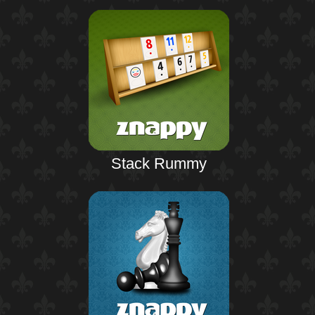
Stack Rummy