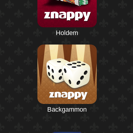
Holdem
Backgammon