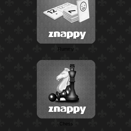
Rummy
Chess