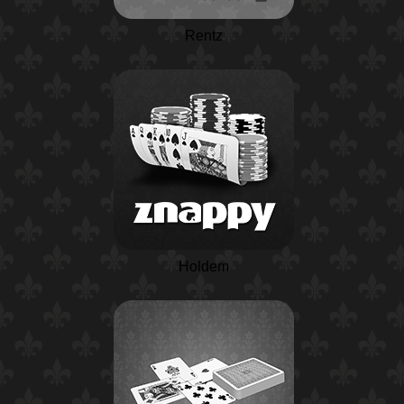
Rentz
Holdem