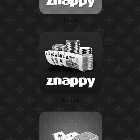
Rentz
Holdem