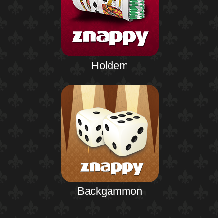
Holdem
Backgammon