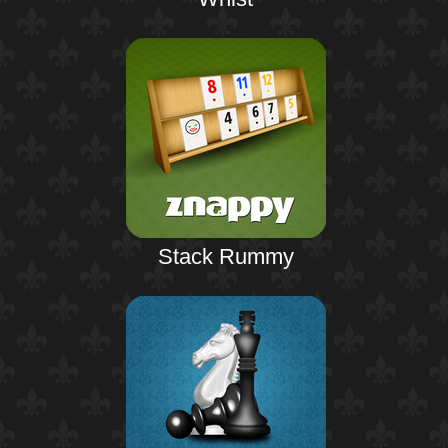
Stack Rummy