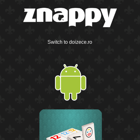
Switch to doizece.ro