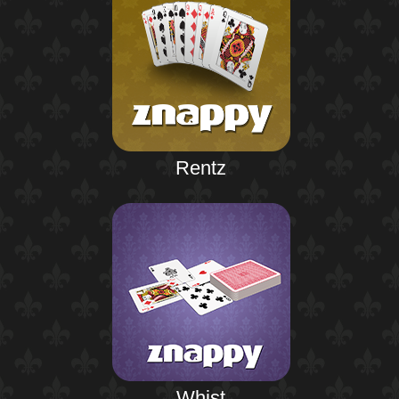
Rentz
Whist