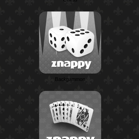
Backgammon