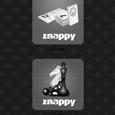
Rummy
Chess