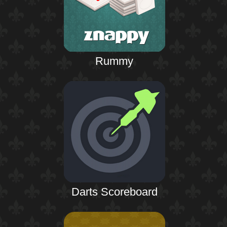
Rummy
Darts Scoreboard