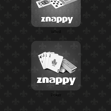
Whist
Poker