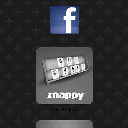
Stack Rummy