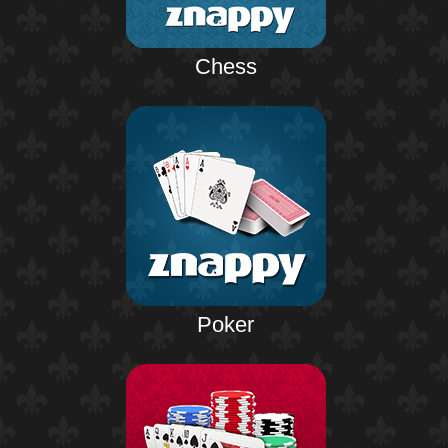
Chess
Poker