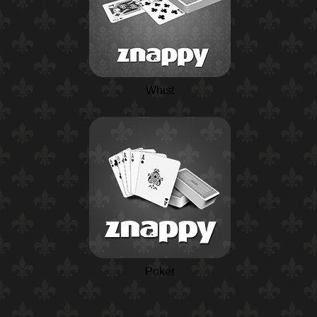
Whist
Poker