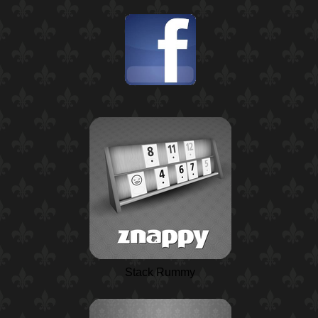
Stack Rummy