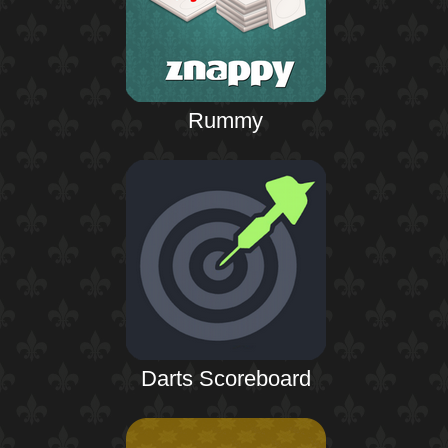
Rummy
Darts Scoreboard