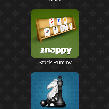
Stack Rummy