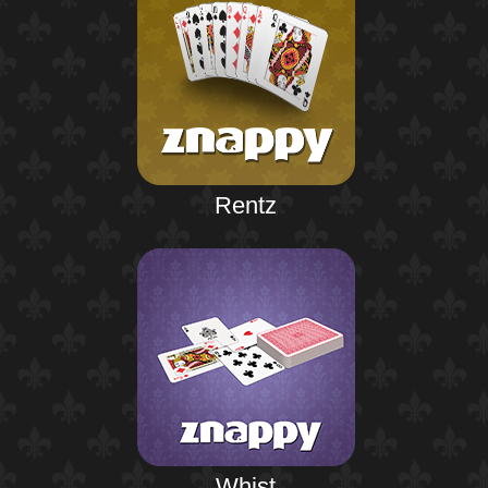
Rentz
Whist