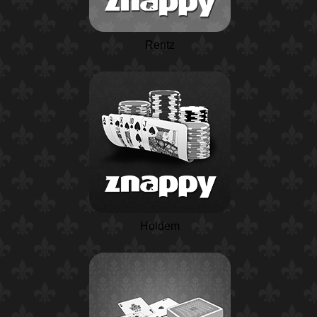
Rentz
Holdem