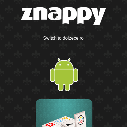
Switch to doizece.ro