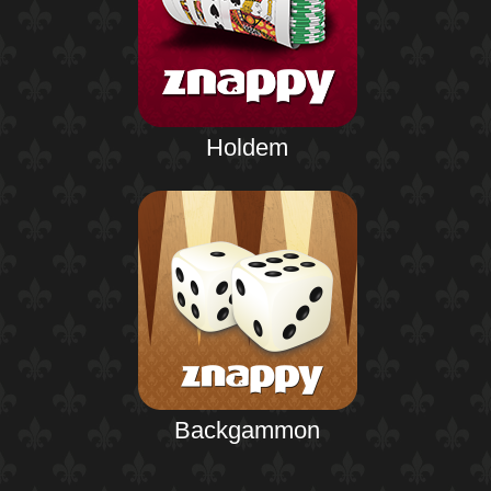
Holdem
Backgammon