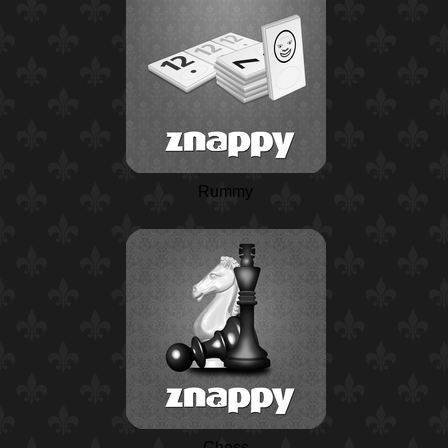
Rummy
Chess