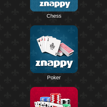
Chess
Poker