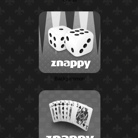
Backgammon