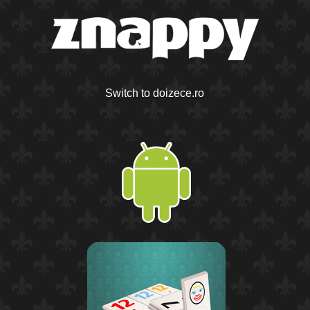
Switch to doizece.ro