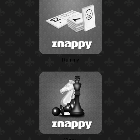
Rummy
Chess