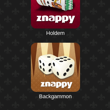
Holdem
Backgammon