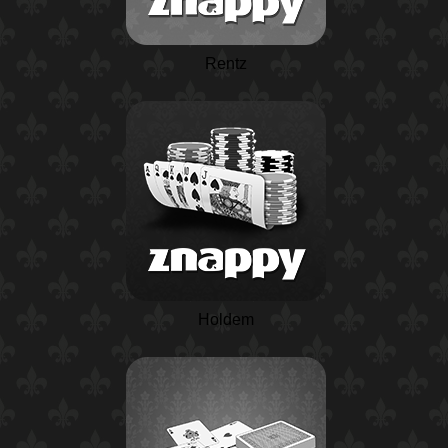
Rentz
Holdem