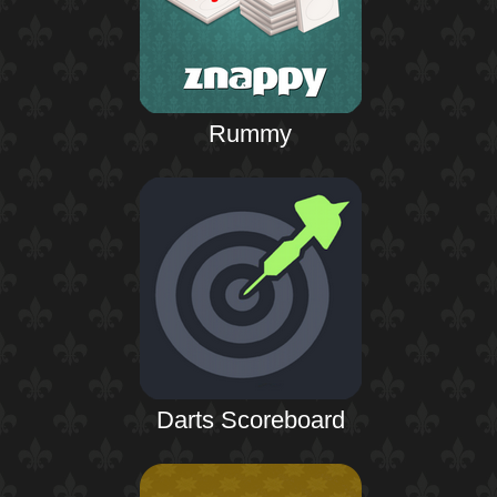
Rummy
Darts Scoreboard