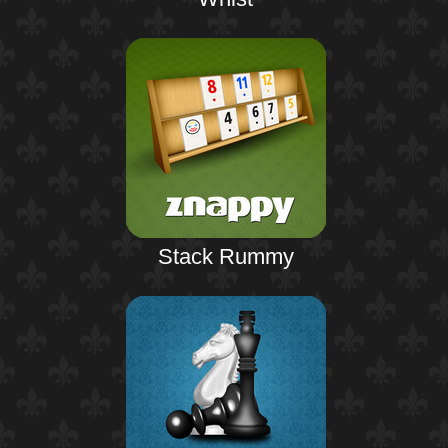
Stack Rummy