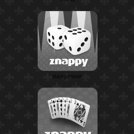
Backgammon