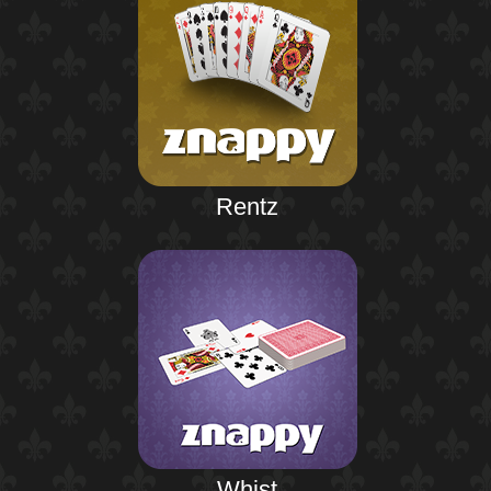
Rentz
Whist