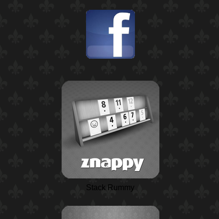
Stack Rummy