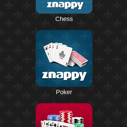
Chess
Poker