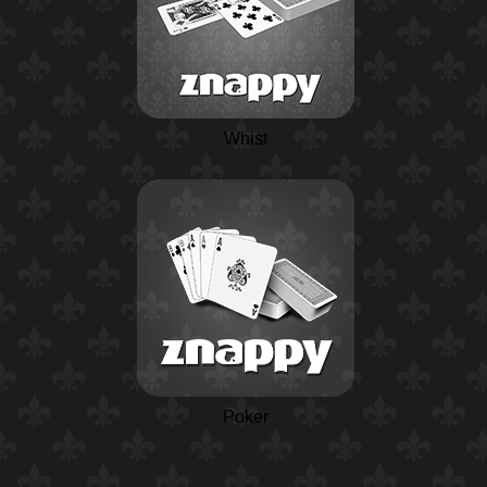
Whist
Poker