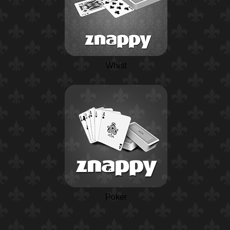
Whist
Poker