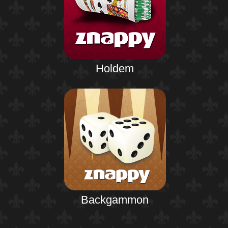
Holdem
Backgammon