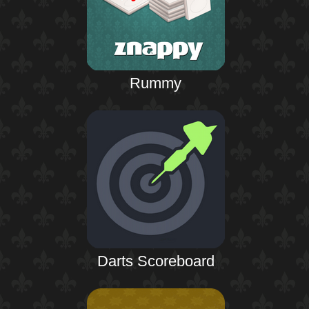
Rummy
Darts Scoreboard