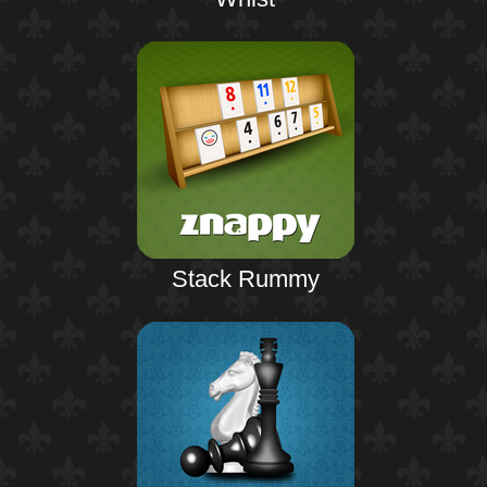
Stack Rummy