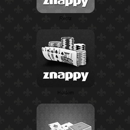
Rentz
Holdem