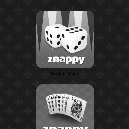
Backgammon