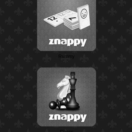
Rummy
Chess