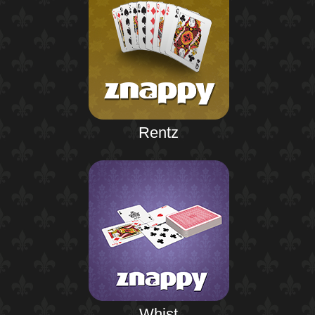
Rentz
Whist