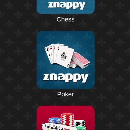
Chess
Poker