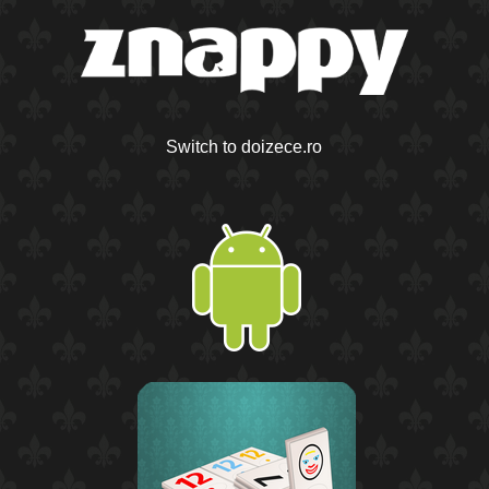
Switch to doizece.ro