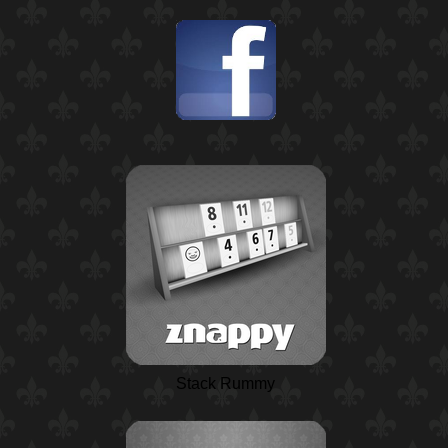
Stack Rummy