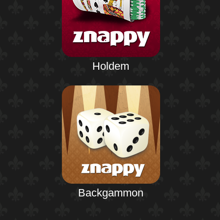
Holdem
Backgammon