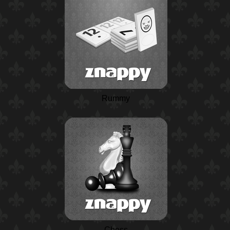
Rummy
Chess