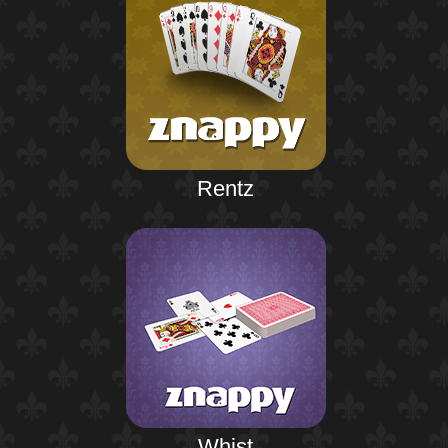
Rentz
Whist