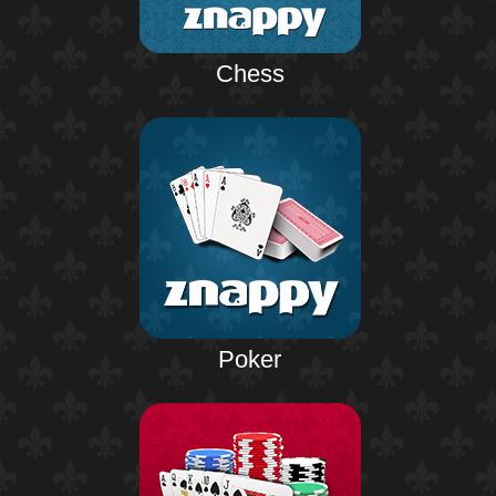
Chess
Poker