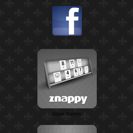
Stack Rummy