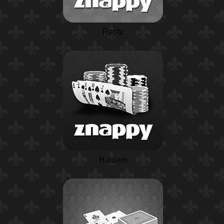
Rentz
Holdem