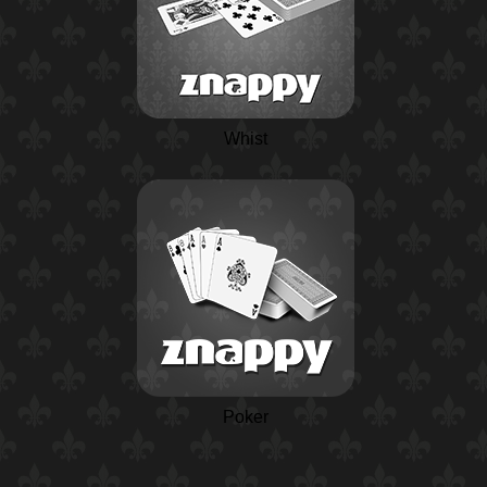
Whist
Poker