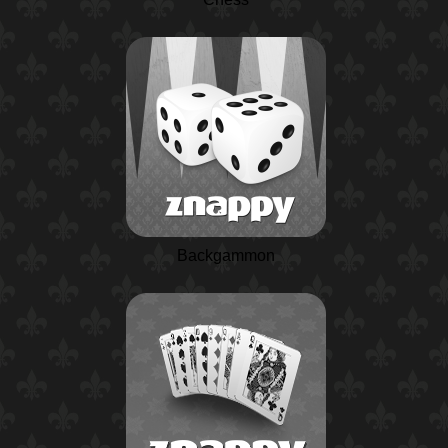
Backgammon