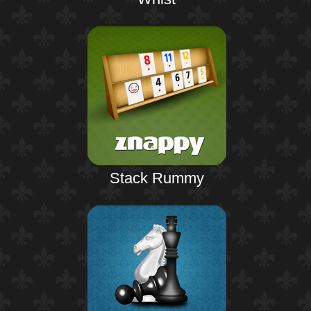
Stack Rummy