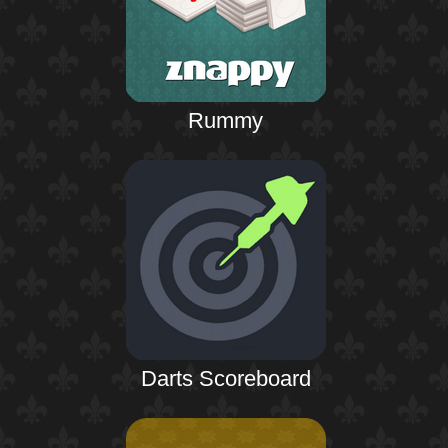
Rummy
Darts Scoreboard