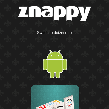
Switch to doizece.ro