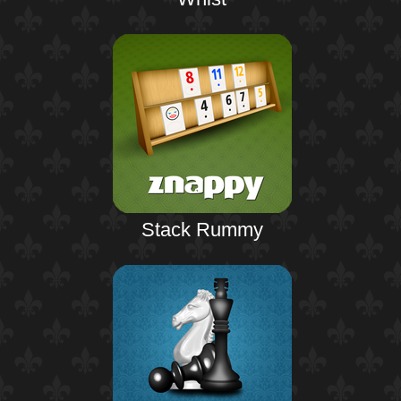
Stack Rummy