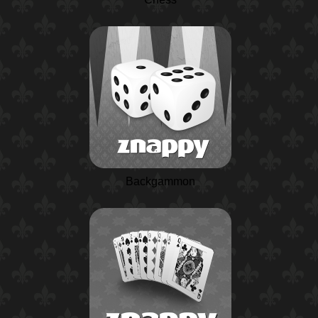
Backgammon