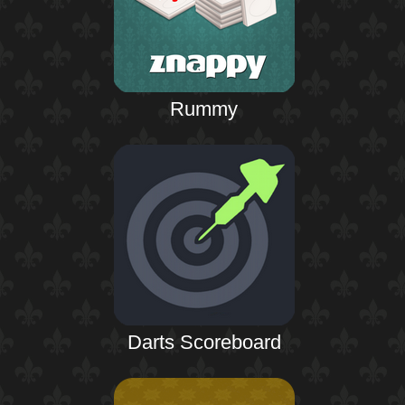
Rummy
Darts Scoreboard