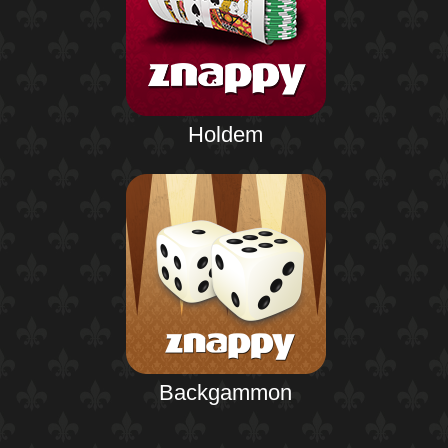
Holdem
Backgammon