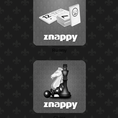
Rummy
Chess