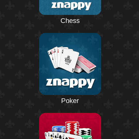
Chess
Poker