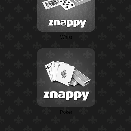
Whist
Poker