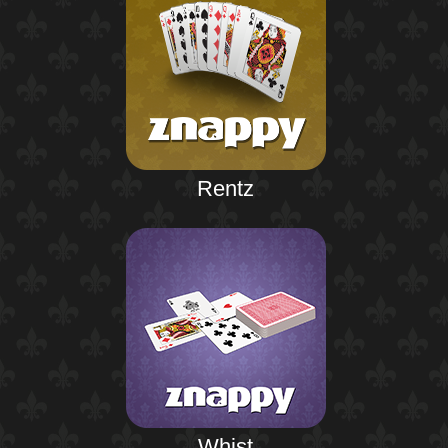
Rentz
Whist