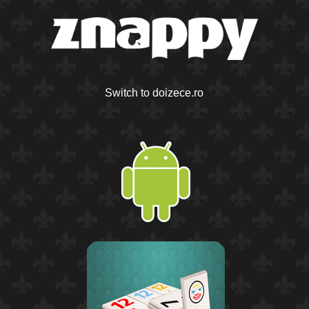
Switch to doizece.ro