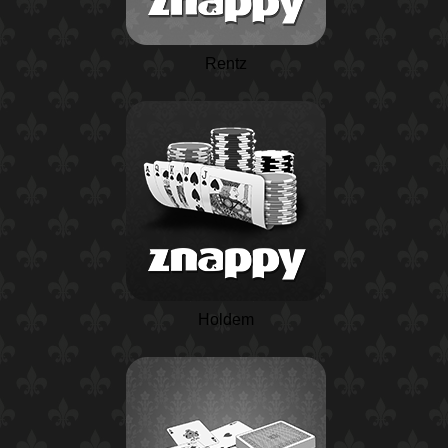
Rentz
Holdem