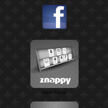
Stack Rummy