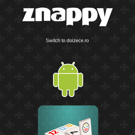
Switch to doizece.ro