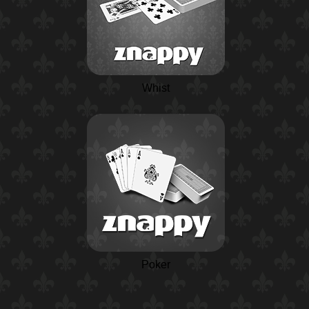
Whist
Poker