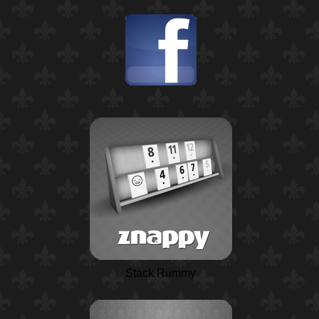
Stack Rummy