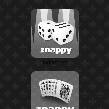
Backgammon