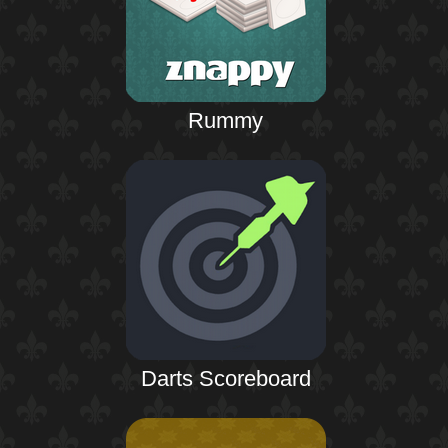
Rummy
Darts Scoreboard