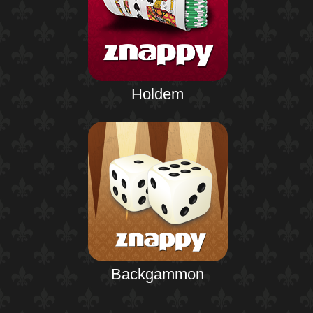
Holdem
Backgammon