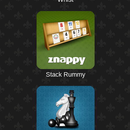
Stack Rummy