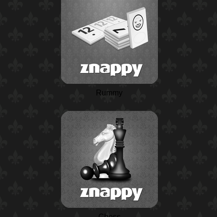
Rummy
Chess