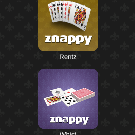
Rentz
Whist