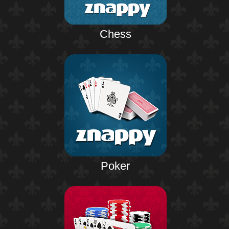
Chess
Poker