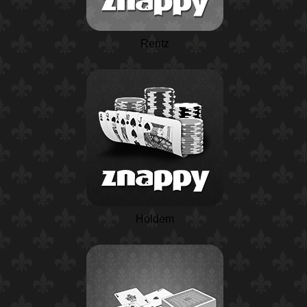
Rentz
Holdem