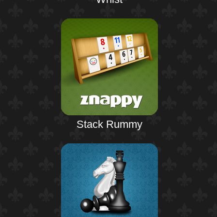
Stack Rummy