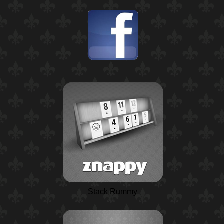
Stack Rummy