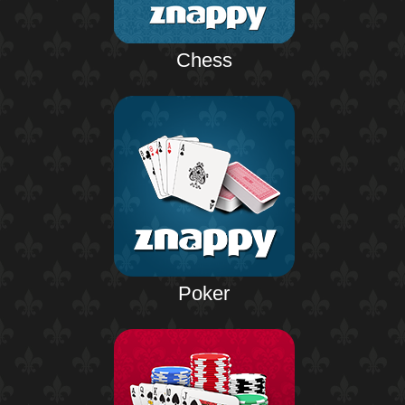
Chess
Poker