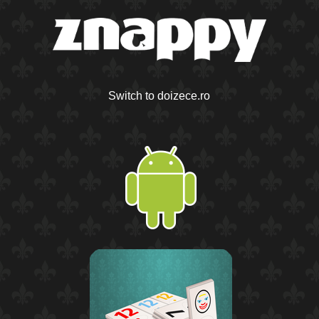
Switch to doizece.ro