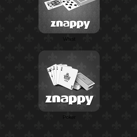
Whist
Poker