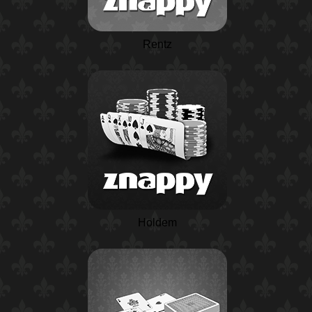
Rentz
Holdem