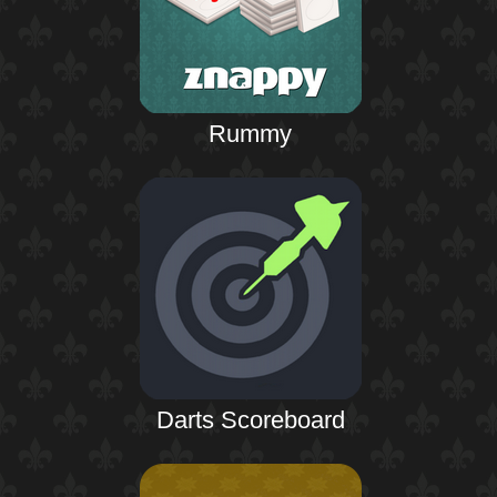
Rummy
Darts Scoreboard