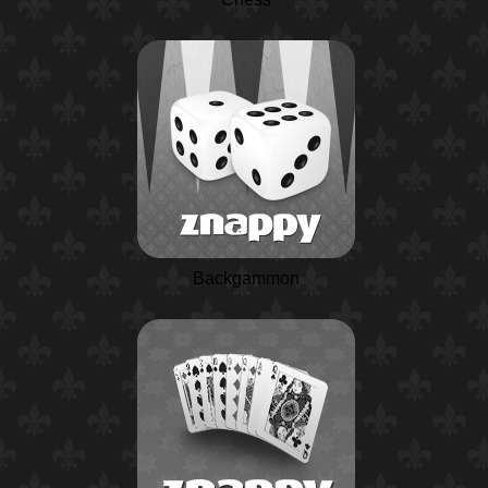
Backgammon