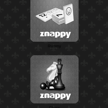
Rummy
Chess