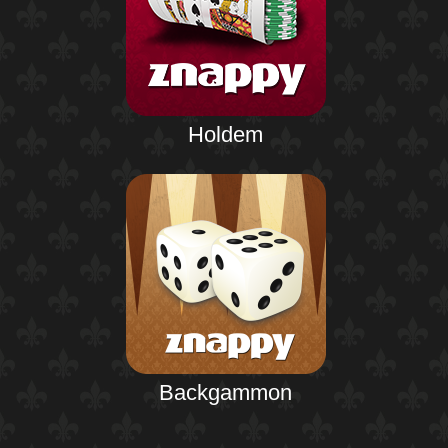
Holdem
Backgammon