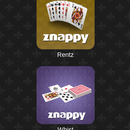
Rentz
Whist