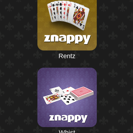
Rentz
Whist