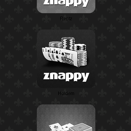
Rentz
Holdem