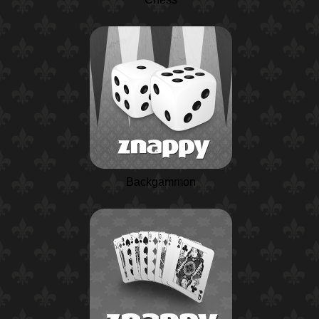
Backgammon