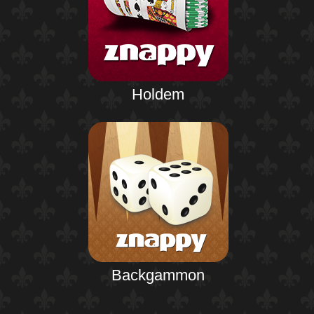
Holdem
Backgammon