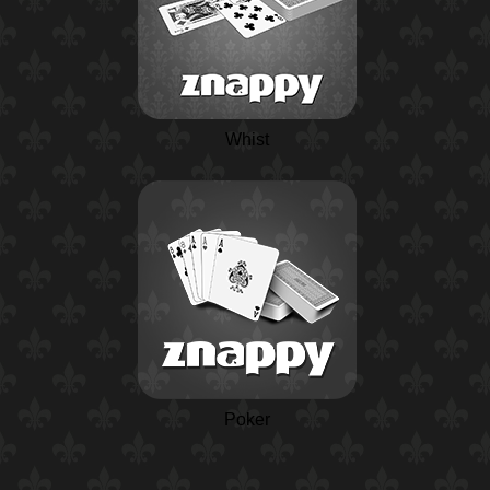
Whist
Poker