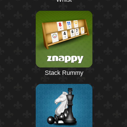
Stack Rummy