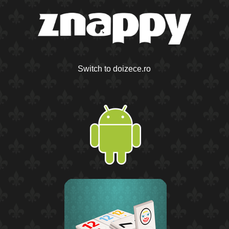
Switch to doizece.ro