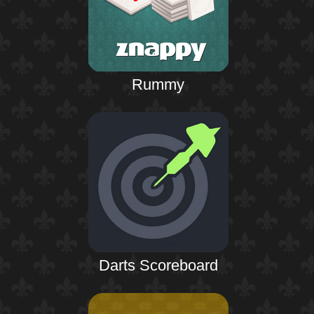
Rummy
Darts Scoreboard