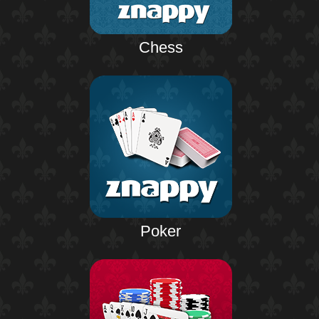
Chess
Poker