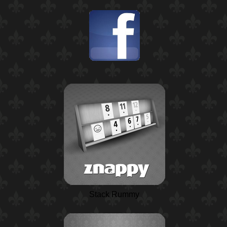
Stack Rummy