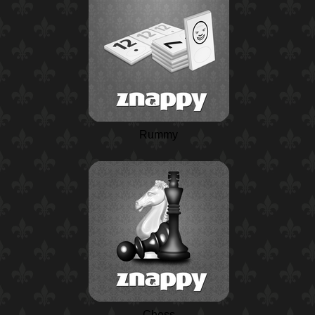
Rummy
Chess