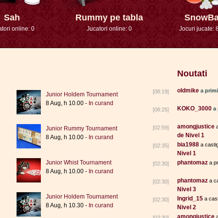
Sah
Rummy pe tabla
SnowBa
tori online: 0
Jucatori online: 0
Jocuri jucate:
Noutati
oldmike
a primi
[08:19]
Junior Holdem Tournament
8 Aug, h 10.00
-
In curand
KOKO_3000
a 
[08:25]
amongjustice
a
[02:59]
Junior Rummy Tournament
de Nivel 1
8 Aug, h 10.00
-
In curand
bia1988
a casti
[02:35]
Nivel 1
Junior Whist Tournament
phantomaz
a pr
[02:30]
8 Aug, h 10.00
-
In curand
phantomaz
a ca
[02:30]
Nivel 3
Junior Holdem Tournament
Ingrid_15
a cast
[02:30]
8 Aug, h 10.30
-
In curand
Nivel 2
amongjustice
a
[02:30]