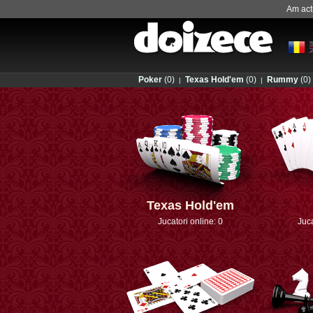
Am actu
Poker
(0)
Texas Hold'em
(0)
Rummy
(0)
|
|
Texas Hold'em
Jucatori online: 0
Juca