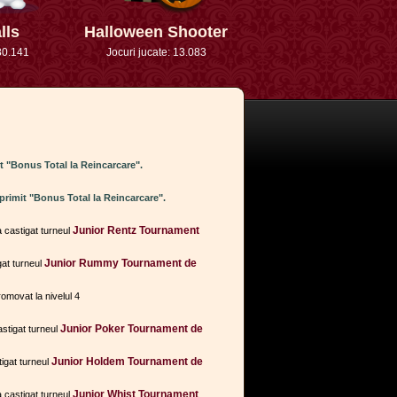
lls
Halloween Shooter
 80.141
Jocuri jucate: 13.083
t "Bonus Total la Reincarcare".
primit "Bonus Total la Reincarcare".
Junior Rentz Tournament
 castigat turneul
Junior Rummy Tournament de
gat turneul
omovat la nivelul 4
Junior Poker Tournament de
stigat turneul
Junior Holdem Tournament de
igat turneul
Junior Whist Tournament
 castigat turneul