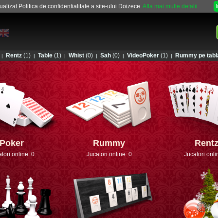
alizat Politica de confidentialitate a site-ului Doizece.
Afla mai multe detalii
Rentz
(1)
Table
(1)
Whist
(0)
Sah
(0)
VideoPoker
(1)
Rummy pe tabl
|
|
|
|
|
|
Poker
Rummy
Rent
tori online: 0
Jucatori online: 0
Jucatori onli