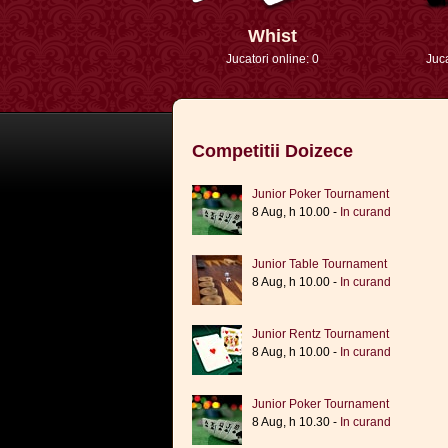
Whist
Jucatori online: 0
Juca
Competitii Doizece
Junior Poker Tournament
8 Aug, h 10.00
-
In curand
Junior Table Tournament
8 Aug, h 10.00
-
In curand
Junior Rentz Tournament
8 Aug, h 10.00
-
In curand
Junior Poker Tournament
8 Aug, h 10.30
-
In curand