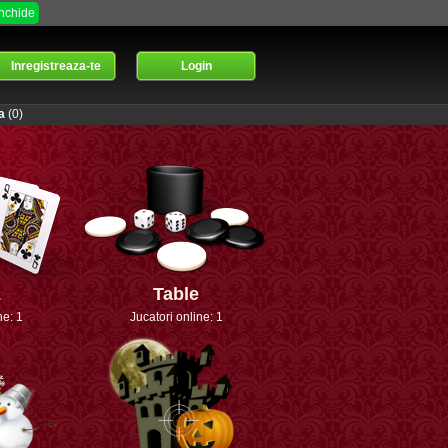
Inchide
Inregistreaza-te
Login
a
(0)
z
Table
ne: 1
Jucatori online: 1