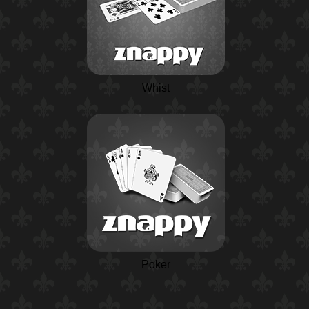
Whist
Poker