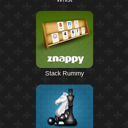
Stack Rummy