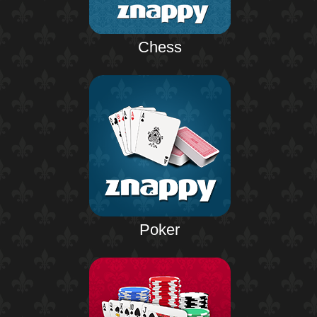
Chess
Poker