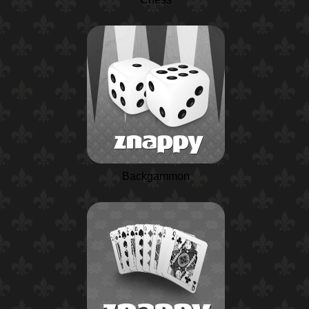
Backgammon