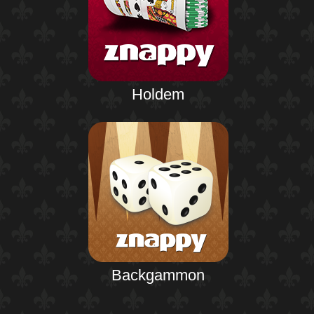
Holdem
Backgammon