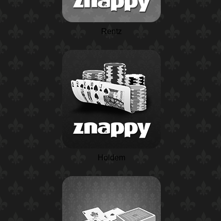
Rentz
Holdem