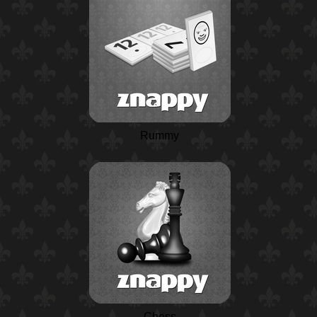
Rummy
Chess