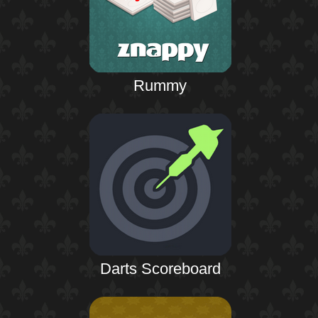
Rummy
Darts Scoreboard