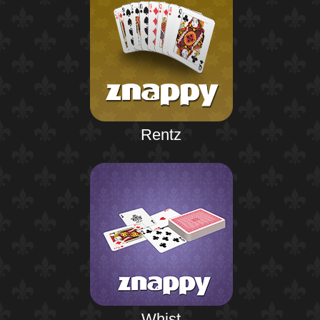
Rentz
Whist