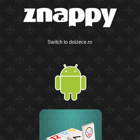
Switch to doizece.ro