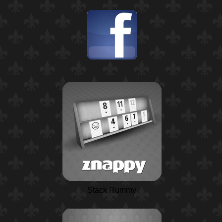
Stack Rummy