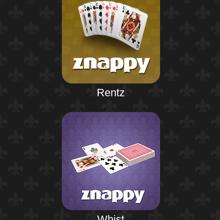
Rentz
Whist