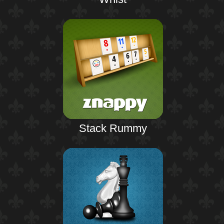
Stack Rummy