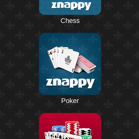
Chess
Poker