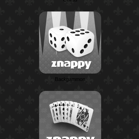
Backgammon