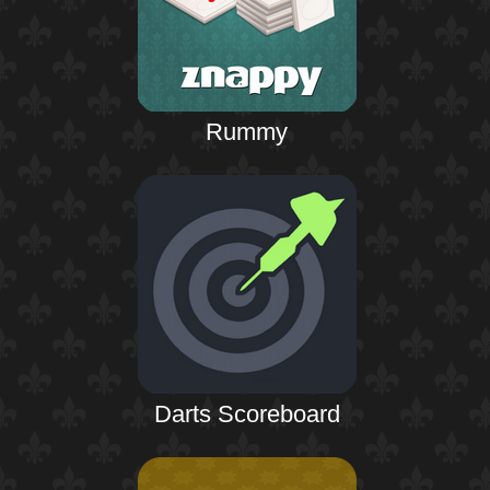
Rummy
Darts Scoreboard