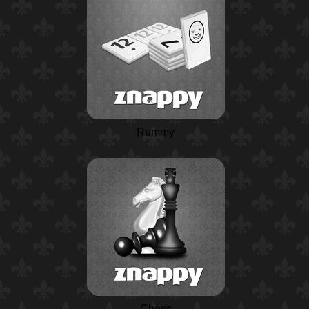
Rummy
Chess