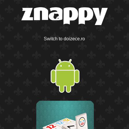
Switch to doizece.ro