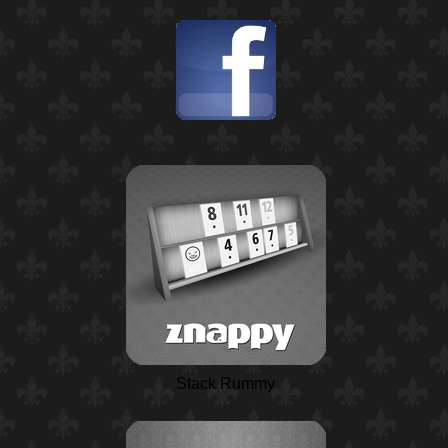
Stack Rummy