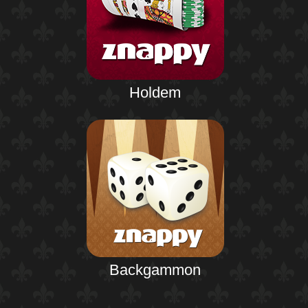
Holdem
Backgammon