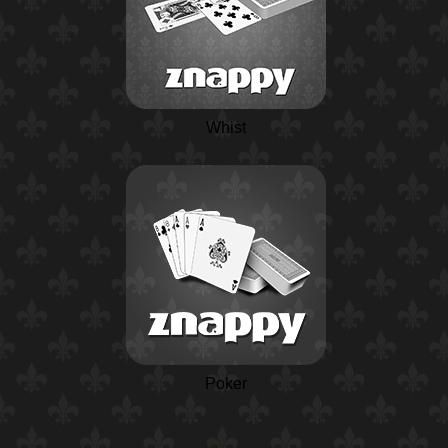
Whist
Poker