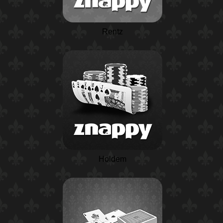
Rentz
Holdem