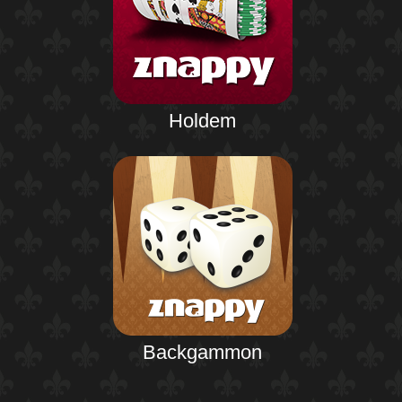
Holdem
Backgammon