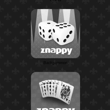
Backgammon