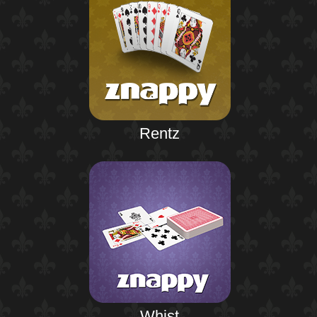
Rentz
Whist