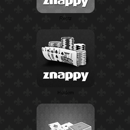
Rentz
Holdem