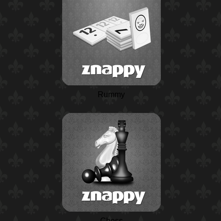
Rummy
Chess