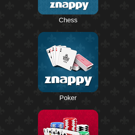
Chess
Poker