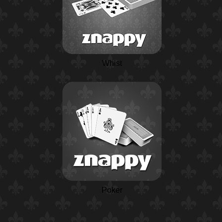
Whist
Poker