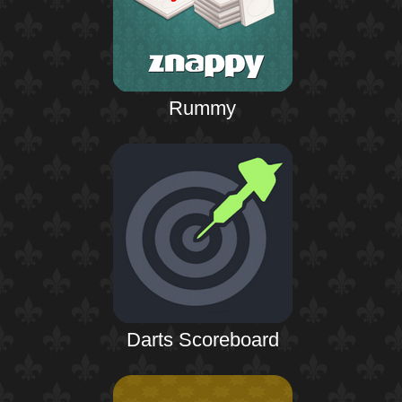
Rummy
Darts Scoreboard