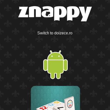
Switch to doizece.ro