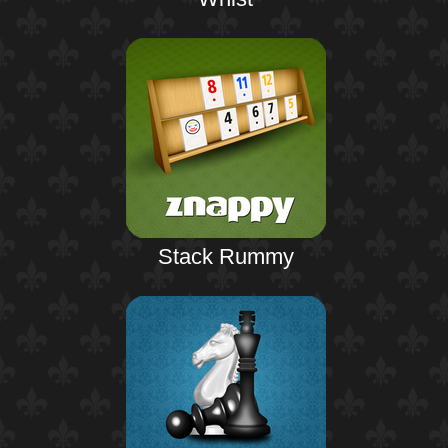
Stack Rummy