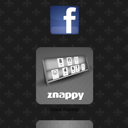
Stack Rummy