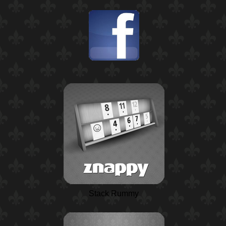
Stack Rummy