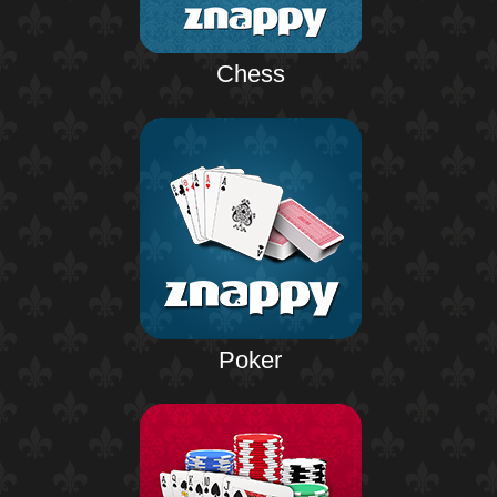
Chess
Poker