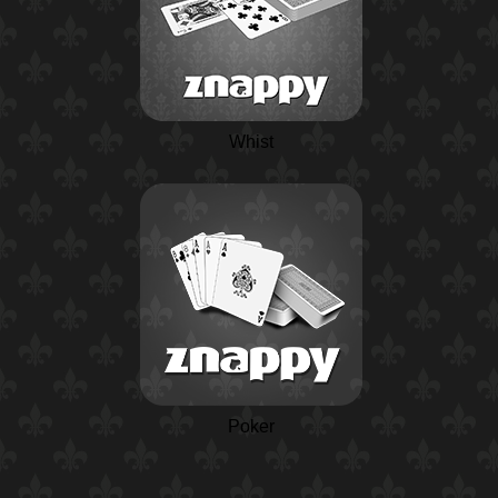
Whist
Poker