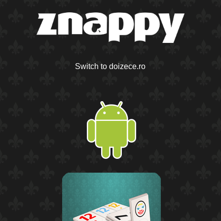
Switch to doizece.ro