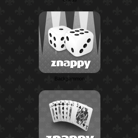
Backgammon