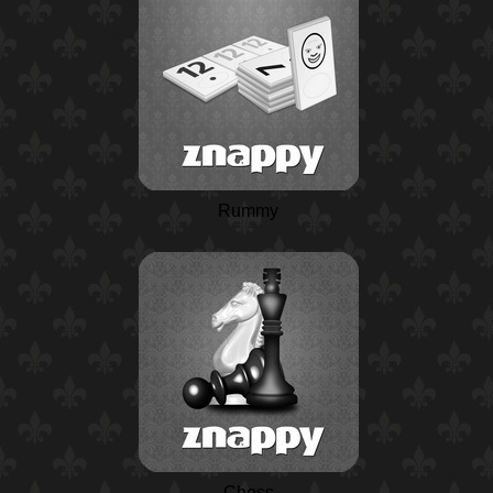
Rummy
Chess