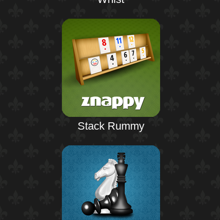
Stack Rummy