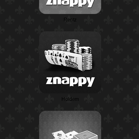
Rentz
Holdem