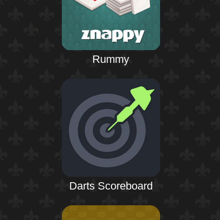
Rummy
Darts Scoreboard