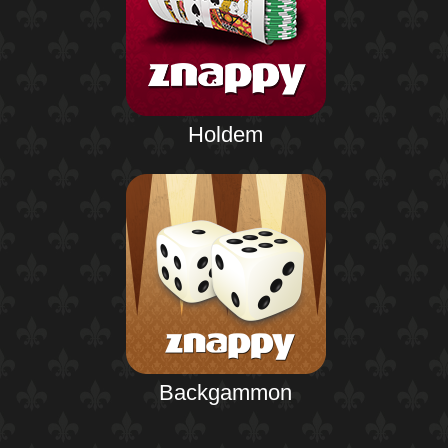
Holdem
Backgammon