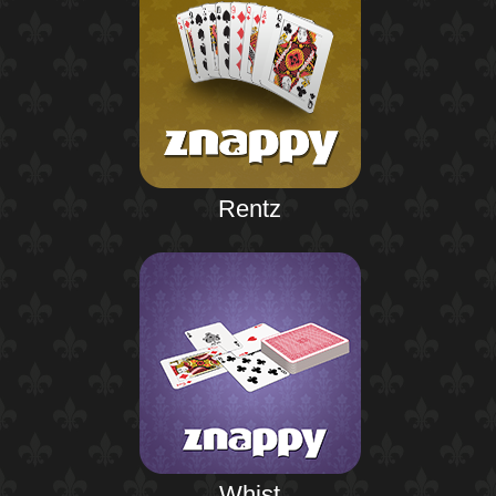
Rentz
Whist