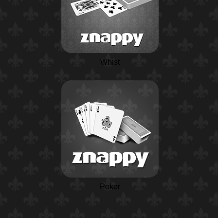
Whist
Poker