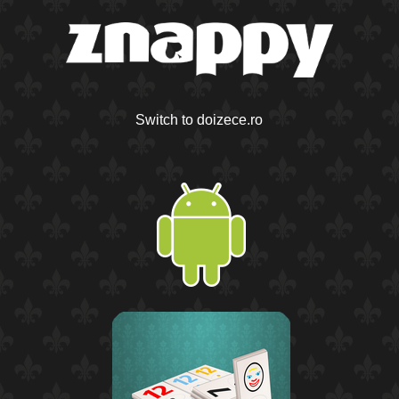
Switch to doizece.ro