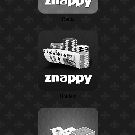
Rentz
Holdem