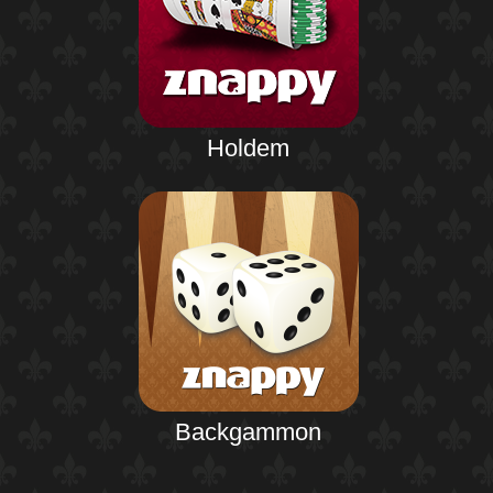
Holdem
Backgammon