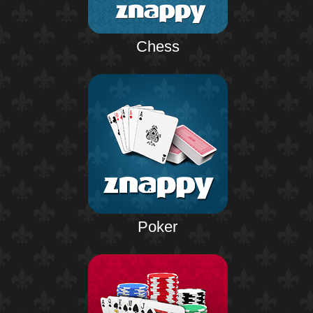
Chess
Poker