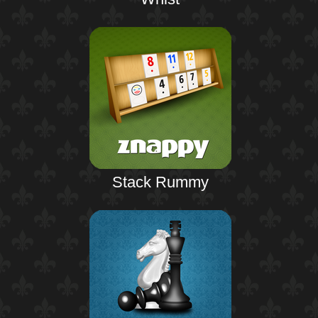
Stack Rummy