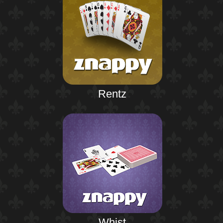
Rentz
Whist