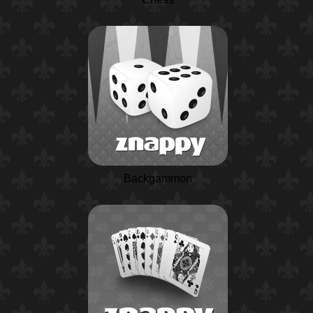
Backgammon