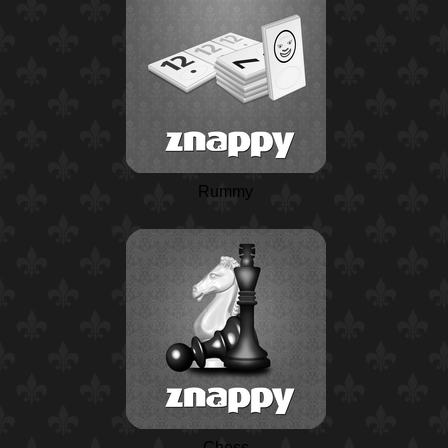
Rummy
Chess