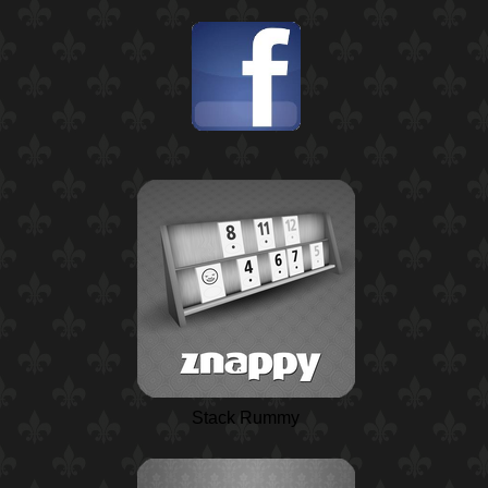
Stack Rummy