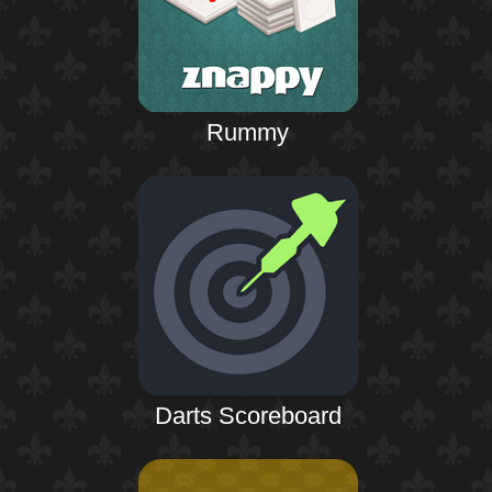
Rummy
Darts Scoreboard