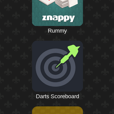
Rummy
Darts Scoreboard