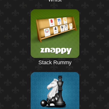
Stack Rummy