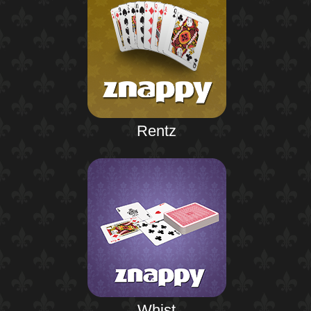
Rentz
Whist