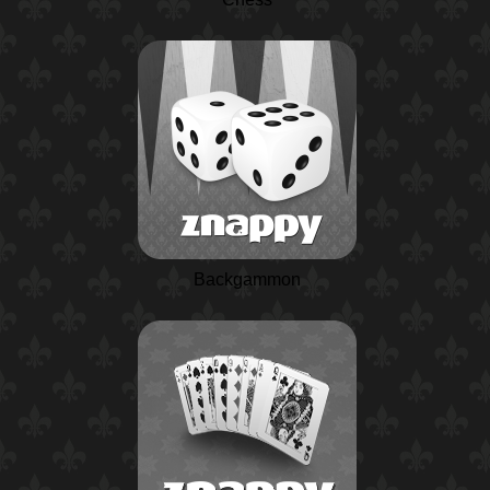
Backgammon