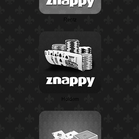
Rentz
Holdem