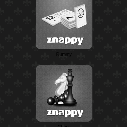
Rummy
Chess