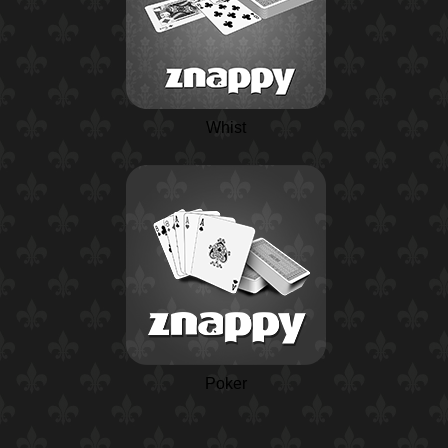
Whist
Poker