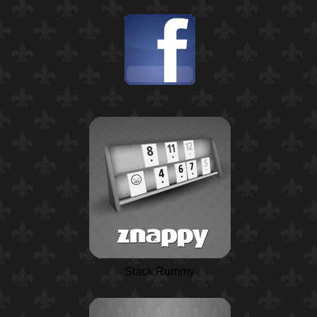
Stack Rummy