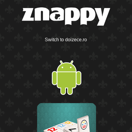
Switch to doizece.ro