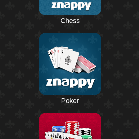
Chess
Poker