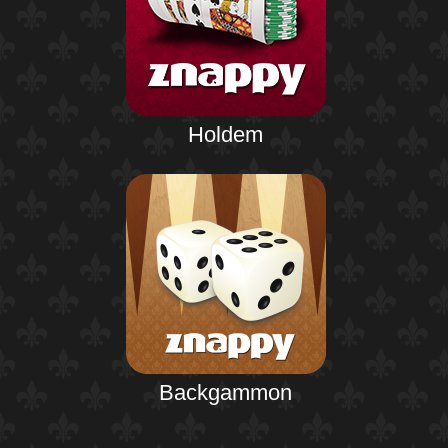
Holdem
Backgammon