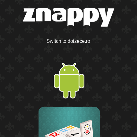
Switch to doizece.ro