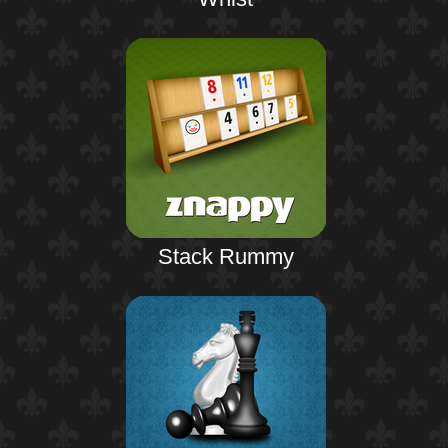
Stack Rummy