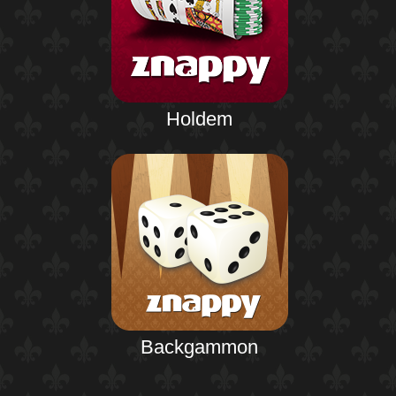
Holdem
Backgammon