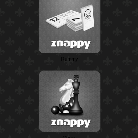
Rummy
Chess