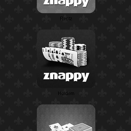
Rentz
Holdem