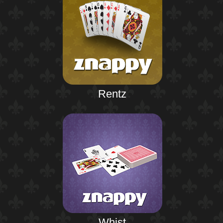
Rentz
Whist