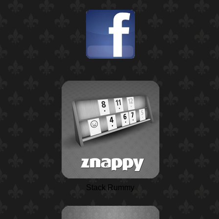
Stack Rummy