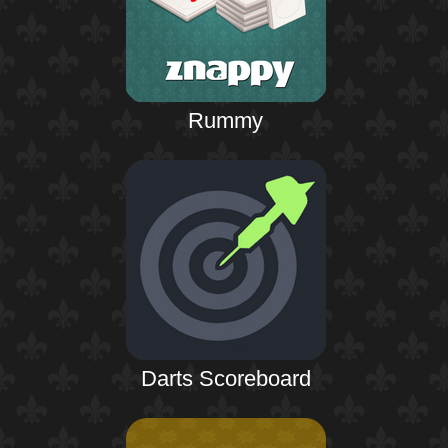
Rummy
Darts Scoreboard