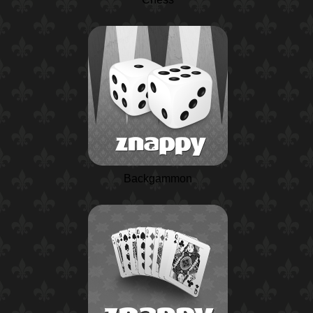
Backgammon