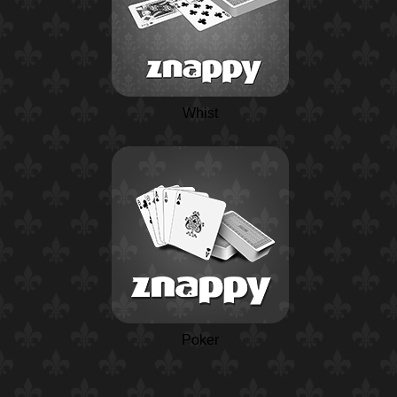
Whist
Poker