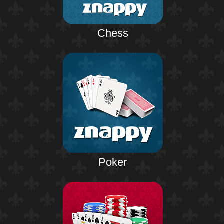
Chess
Poker