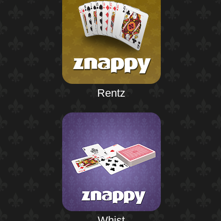
Rentz
Whist