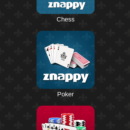
Chess
Poker