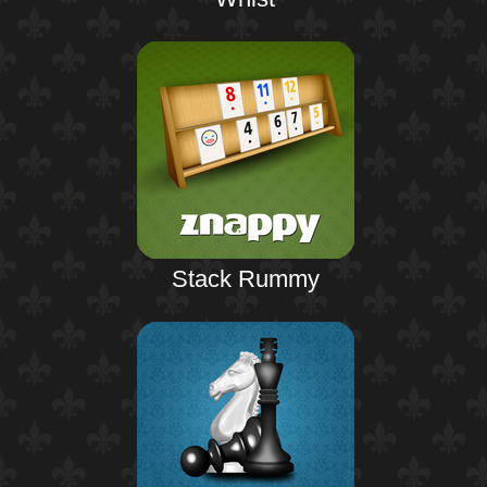
Stack Rummy