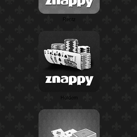
Rentz
Holdem