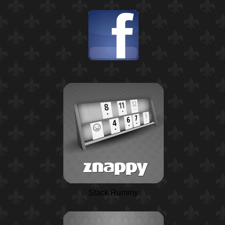
Stack Rummy