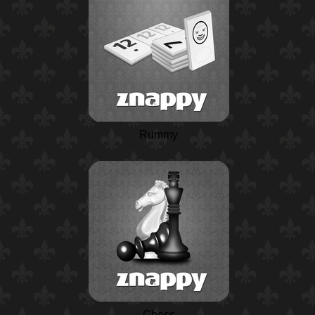
Rummy
Chess