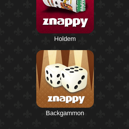
Holdem
Backgammon