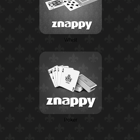
Whist
Poker