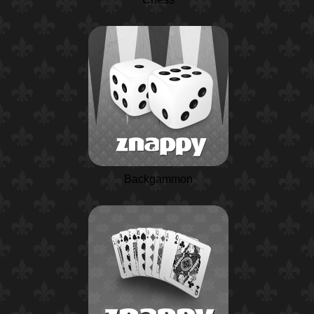
Backgammon