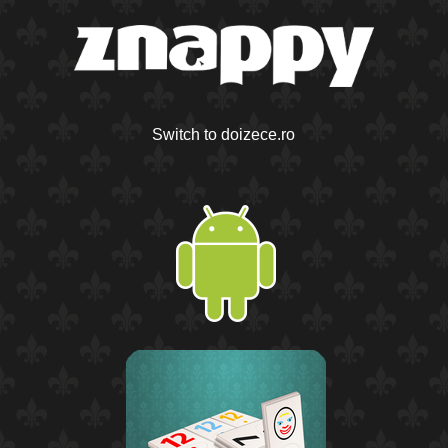
Switch to doizece.ro