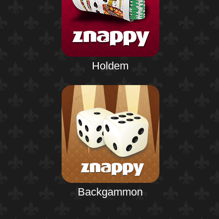
Holdem
Backgammon