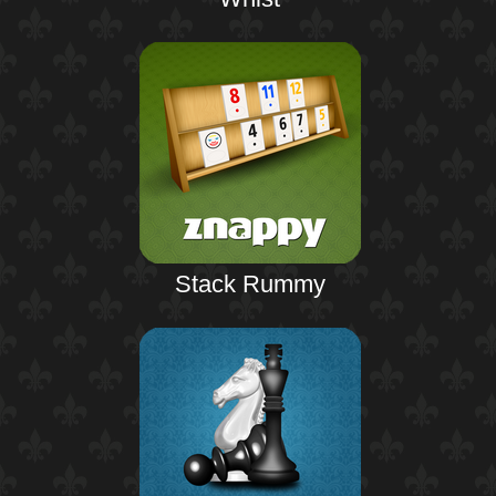
Stack Rummy