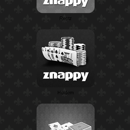
Rentz
Holdem