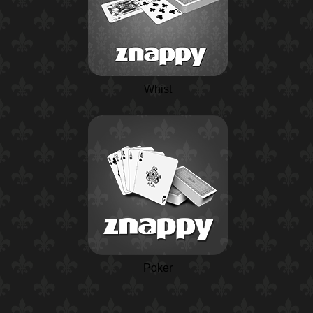
Whist
Poker