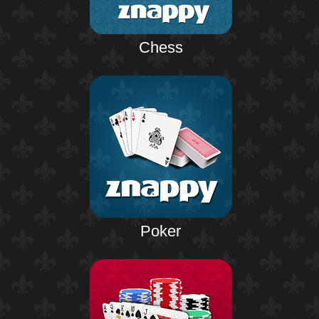
Chess
Poker