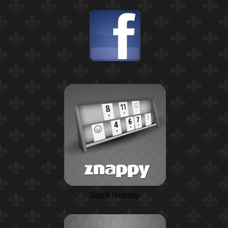
Stack Rummy