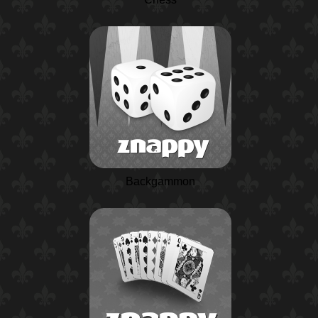
Backgammon