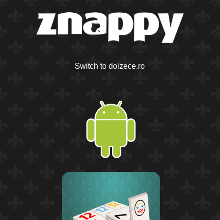
Switch to doizece.ro