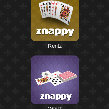
Rentz
Whist