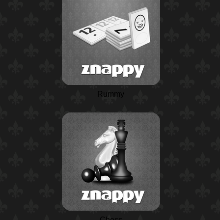
Rummy
Chess