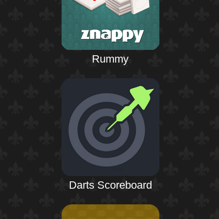
Rummy
Darts Scoreboard