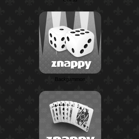
Backgammon