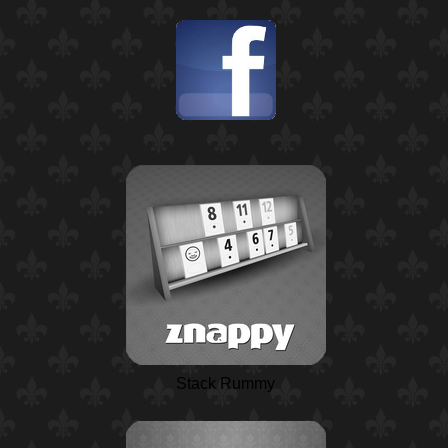
Stack Rummy