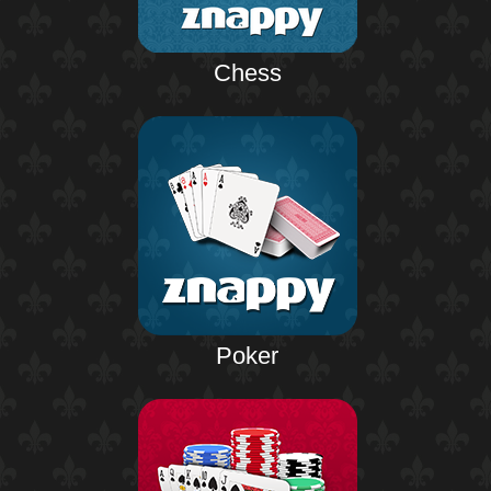
Chess
Poker