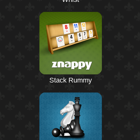
Stack Rummy