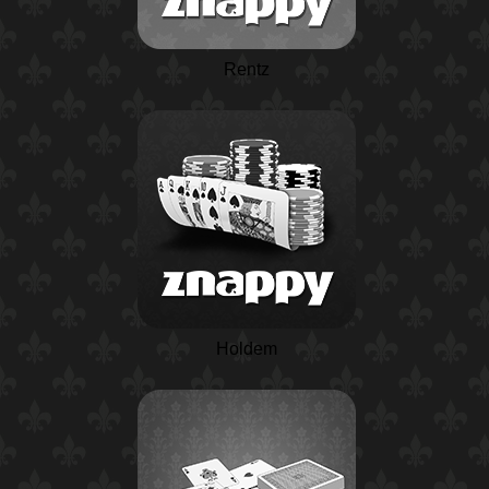
Rentz
Holdem