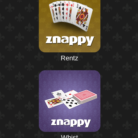
Rentz
Whist