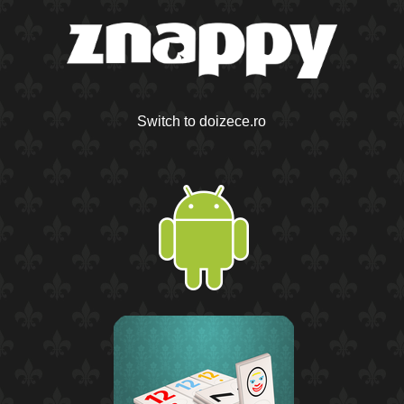
Switch to doizece.ro