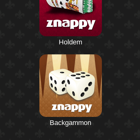
Holdem
Backgammon