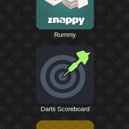
Rummy
Darts Scoreboard