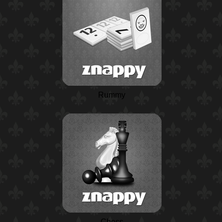
Rummy
Chess