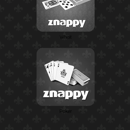
Whist
Poker