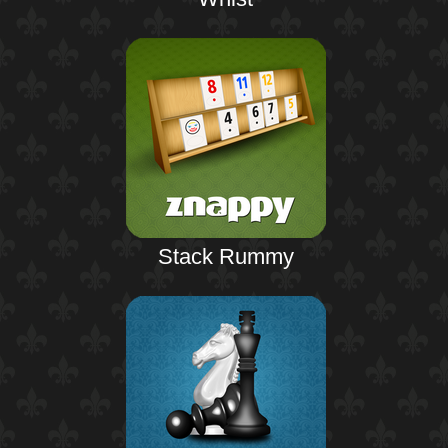
Stack Rummy