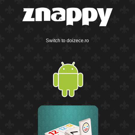
Switch to doizece.ro