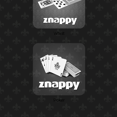
Whist
Poker