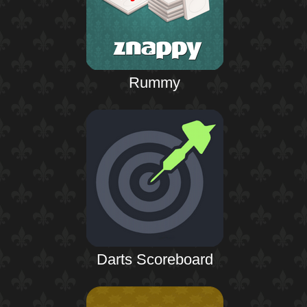
Rummy
Darts Scoreboard