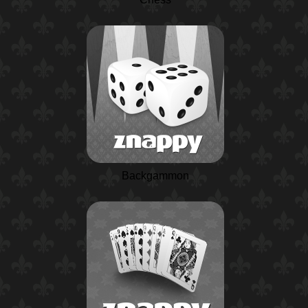
Backgammon