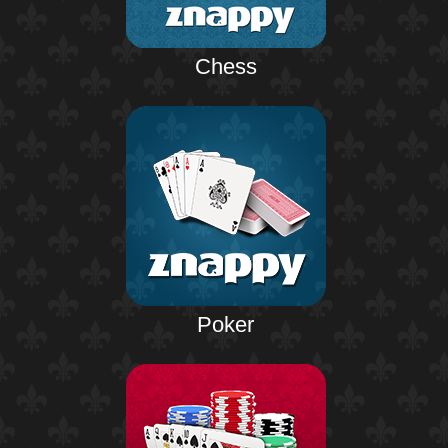
Chess
Poker