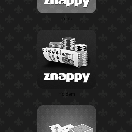
Rentz
Holdem