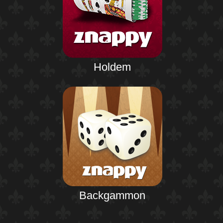
Holdem
Backgammon