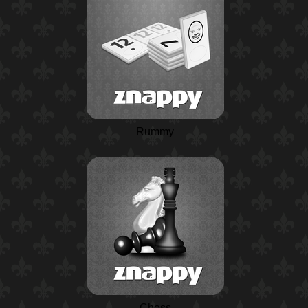
Rummy
Chess