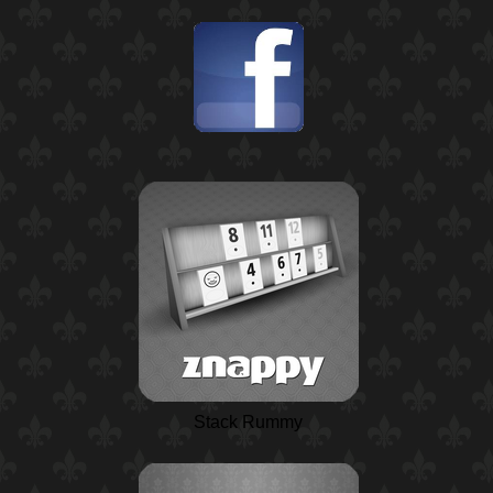
Stack Rummy