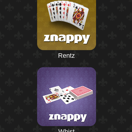
Rentz
Whist