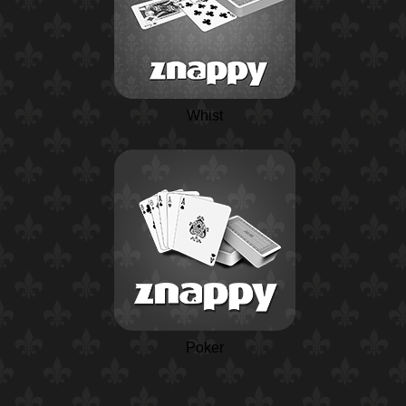
Whist
Poker