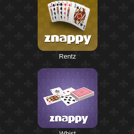
Rentz
Whist