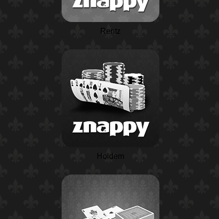
Rentz
Holdem