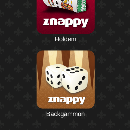
Holdem
Backgammon