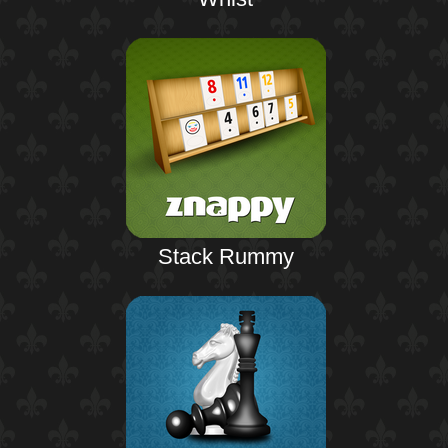
Stack Rummy