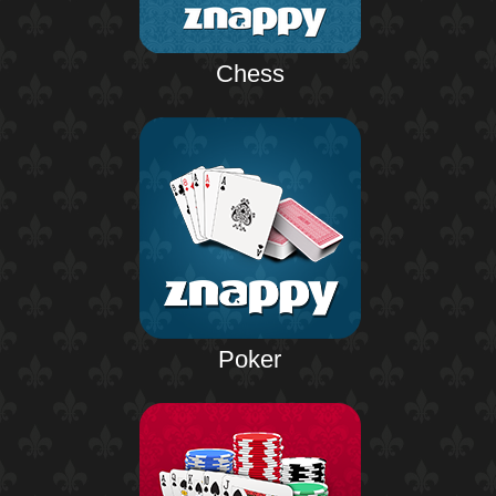
Chess
Poker