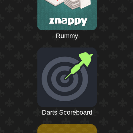
Rummy
Darts Scoreboard