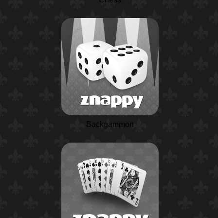
Backgammon