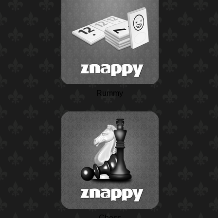
Rummy
Chess