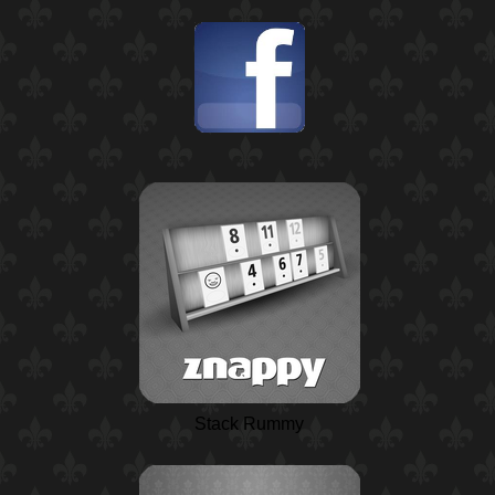
Stack Rummy