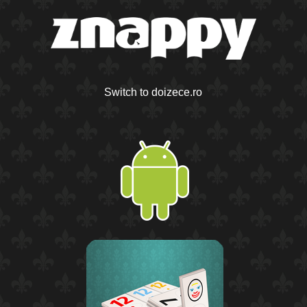
Switch to doizece.ro