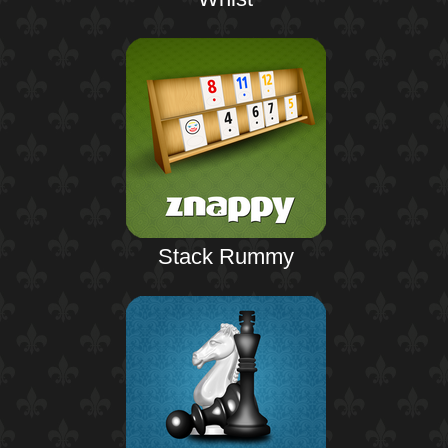
Stack Rummy