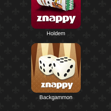
Holdem
Backgammon