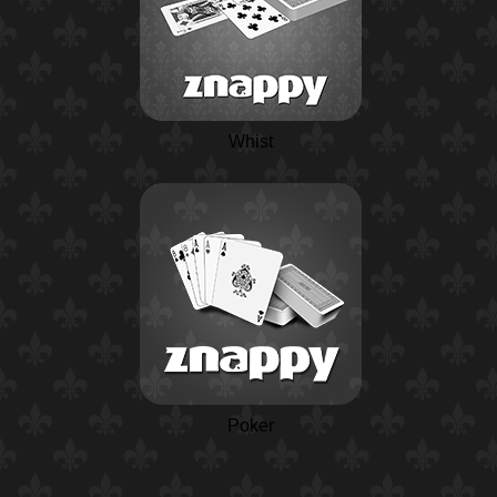
Whist
Poker