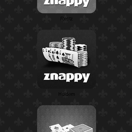
Rentz
Holdem