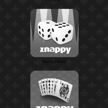
Backgammon