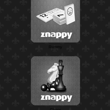
Rummy
Chess