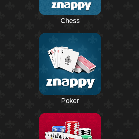
Chess
Poker