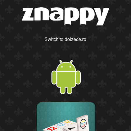
Switch to doizece.ro