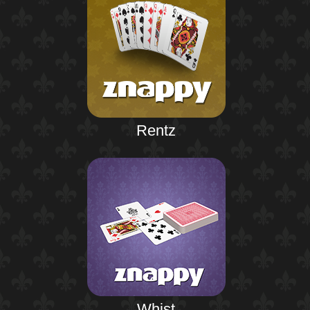
Rentz
Whist