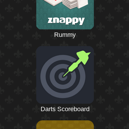
Rummy
Darts Scoreboard