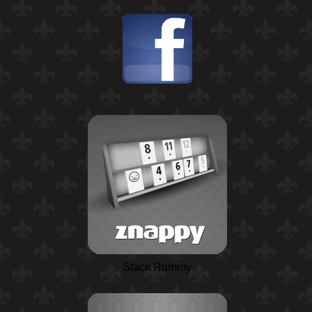
Stack Rummy