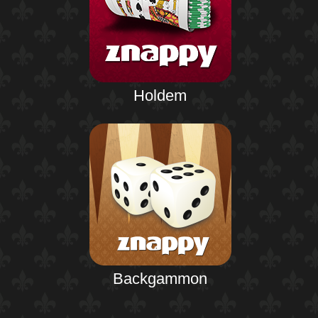
Holdem
Backgammon