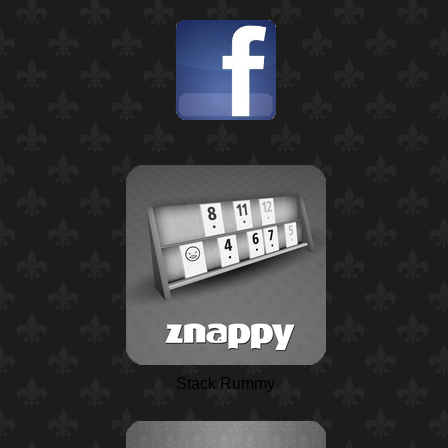
Stack Rummy