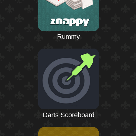
Rummy
Darts Scoreboard