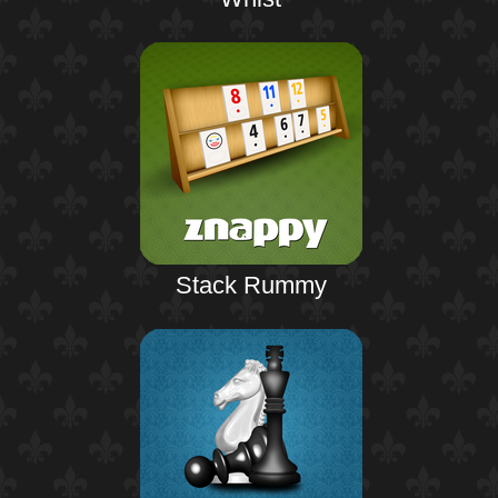
Stack Rummy