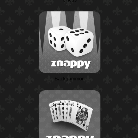
Backgammon