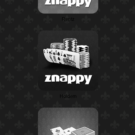
Rentz
Holdem