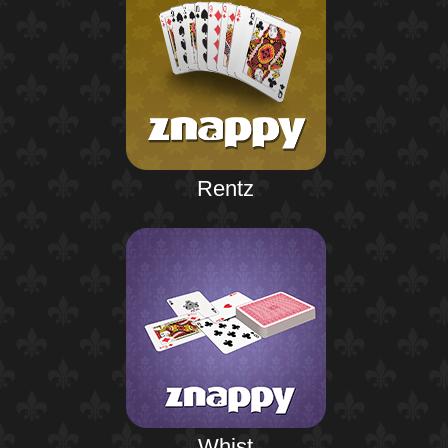
Rentz
Whist