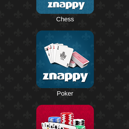
Chess
Poker