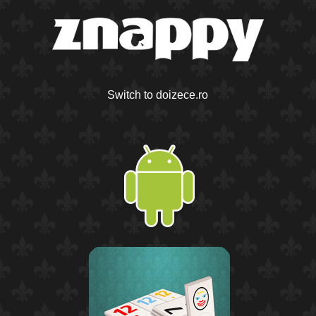
Switch to doizece.ro