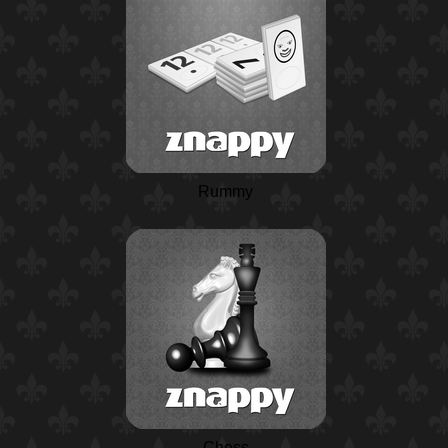
Rummy
Chess