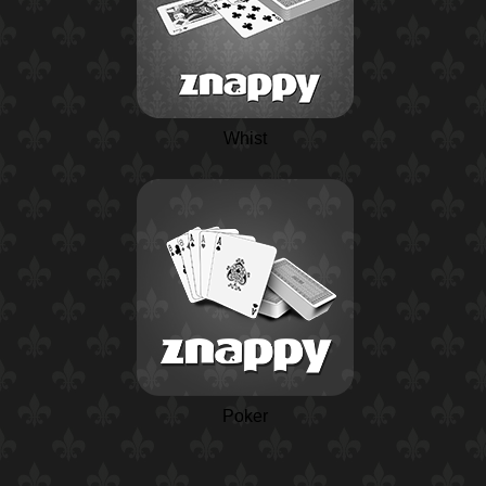
Whist
Poker