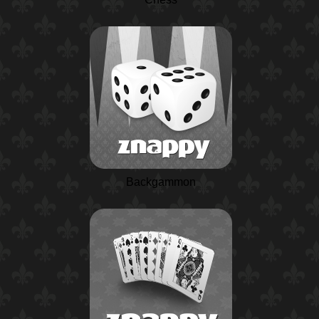
Backgammon