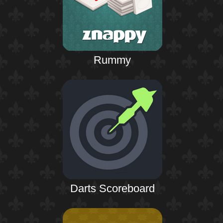
Rummy
Darts Scoreboard