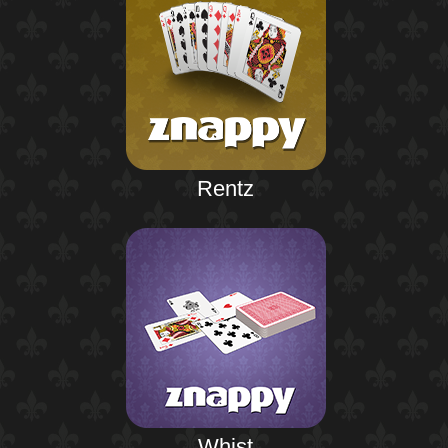
Rentz
Whist