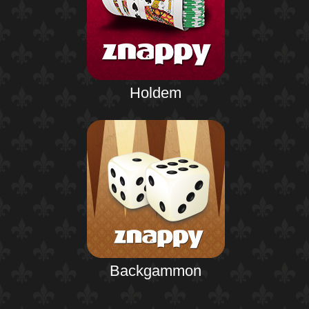
Holdem
Backgammon