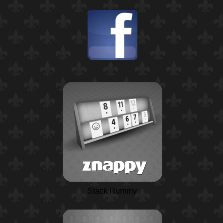
Stack Rummy