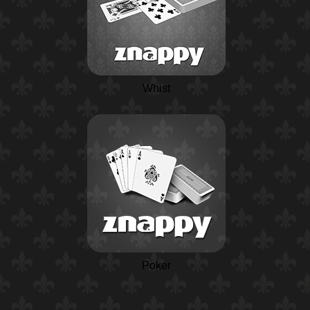
Whist
Poker