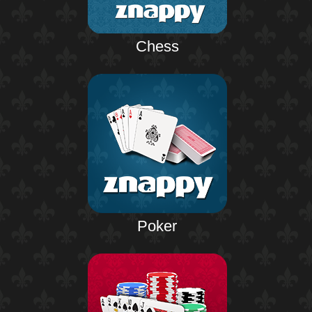
Chess
Poker