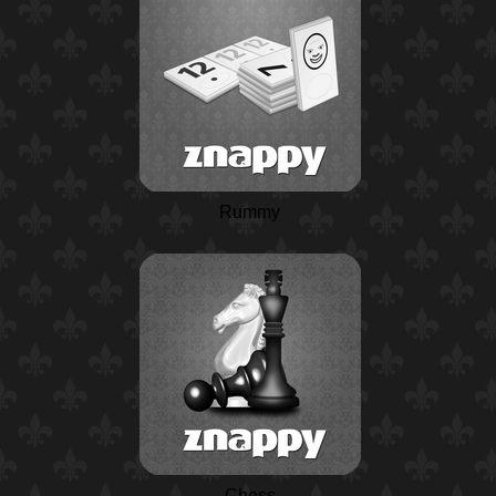
Rummy
Chess