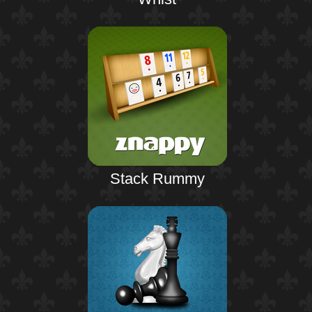
Stack Rummy