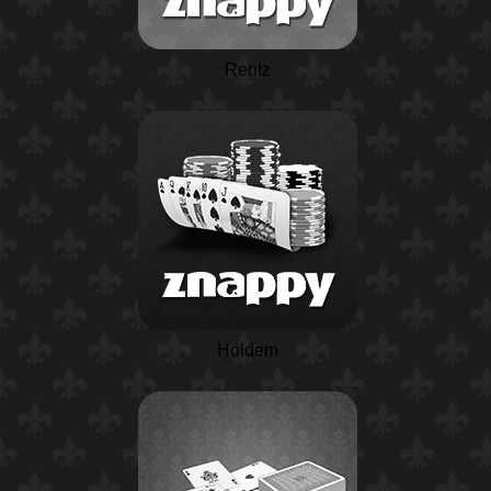
Rentz
Holdem