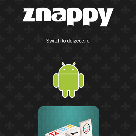
Switch to doizece.ro