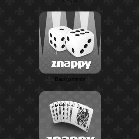
Backgammon