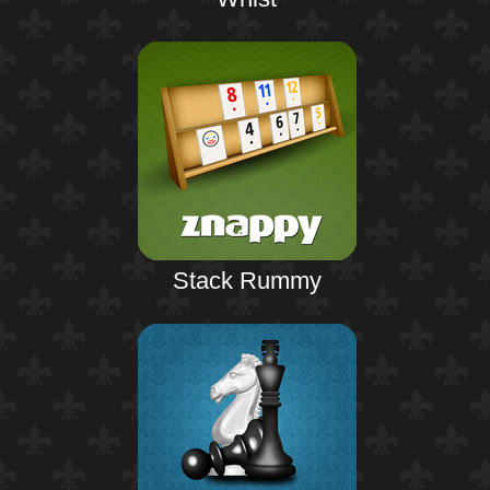
Stack Rummy