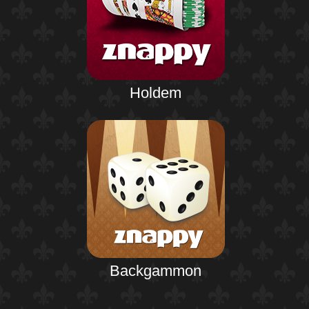
Holdem
Backgammon