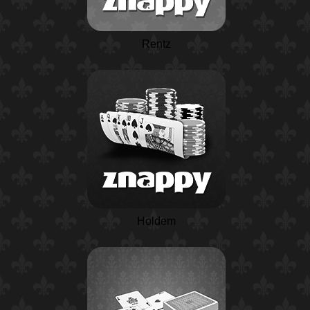
Rentz
Holdem