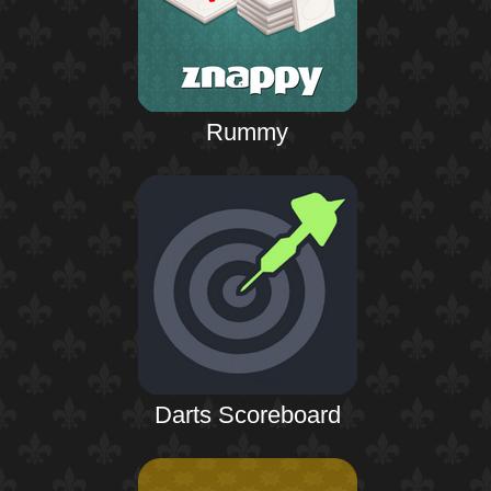
Rummy
Darts Scoreboard