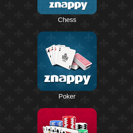
Chess
Poker