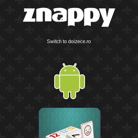
Switch to doizece.ro