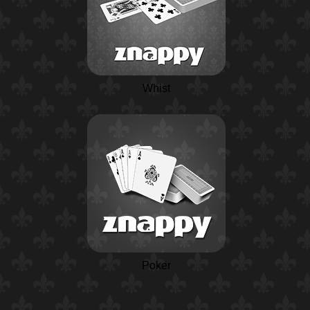
Whist
Poker