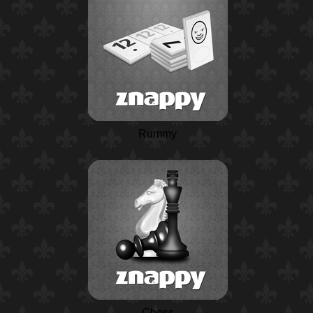
Rummy
Chess