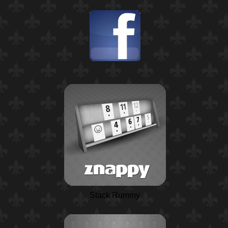
Stack Rummy