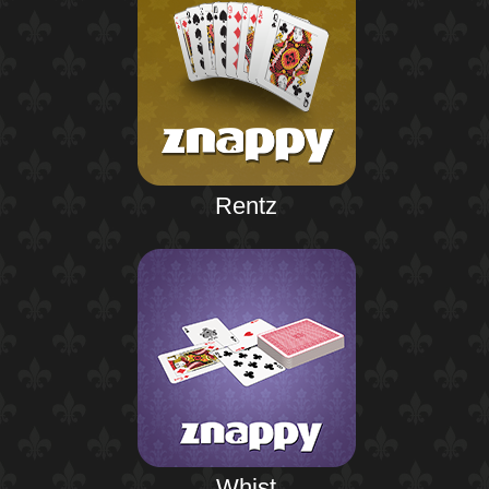
Rentz
Whist