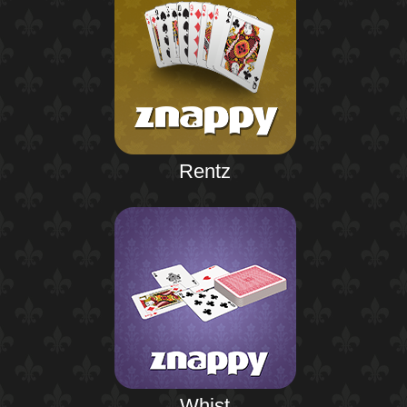
Rentz
Whist