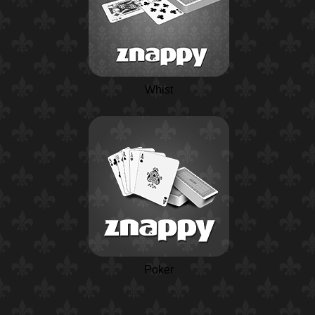
Whist
Poker