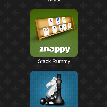
Stack Rummy