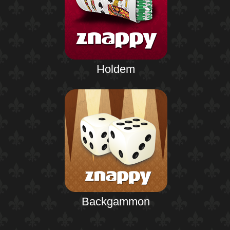
Holdem
Backgammon