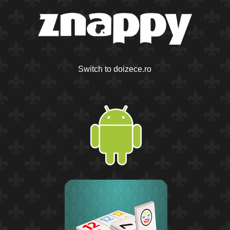
Switch to doizece.ro