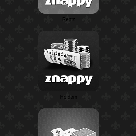
Rentz
Holdem