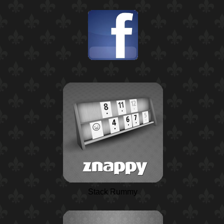
Stack Rummy