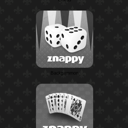
Backgammon