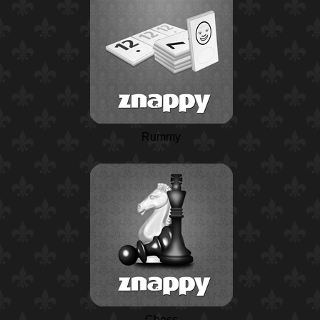
Rummy
Chess