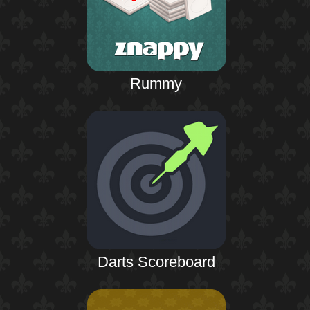
Rummy
Darts Scoreboard