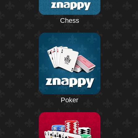
Chess
Poker