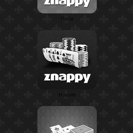
Rentz
Holdem