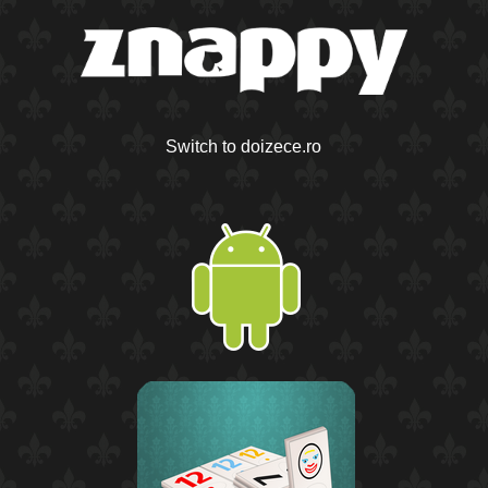
Switch to doizece.ro