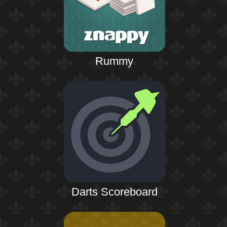
Rummy
Darts Scoreboard