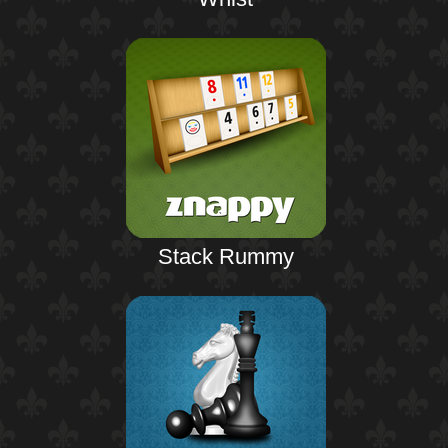
Stack Rummy