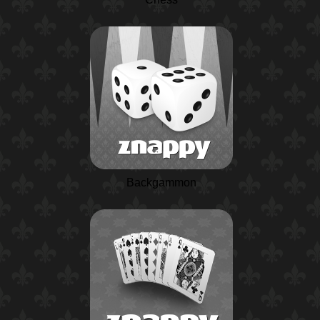
Backgammon