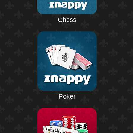
Chess
Poker