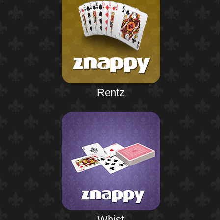
Rentz
Whist