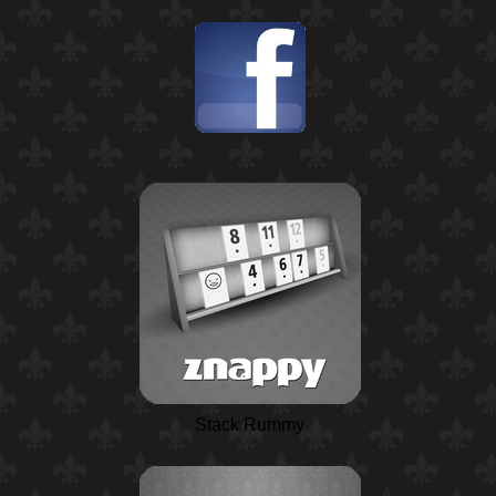
Stack Rummy