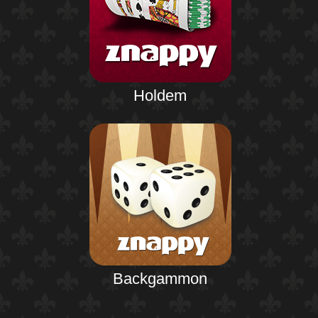
Holdem
Backgammon