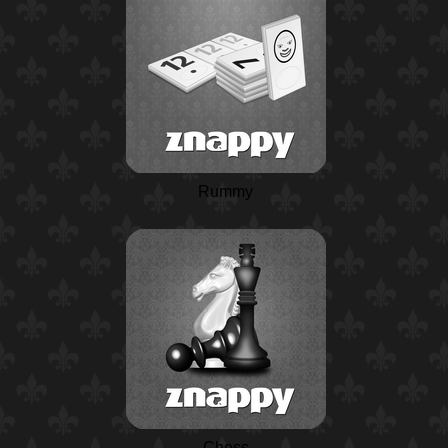
Rummy
Chess