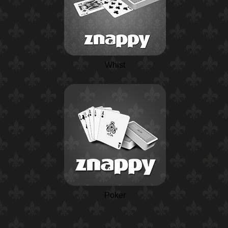
Whist
Poker