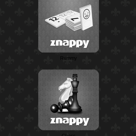
Rummy
Chess