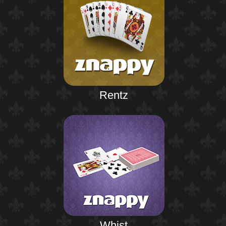
Rentz
Whist