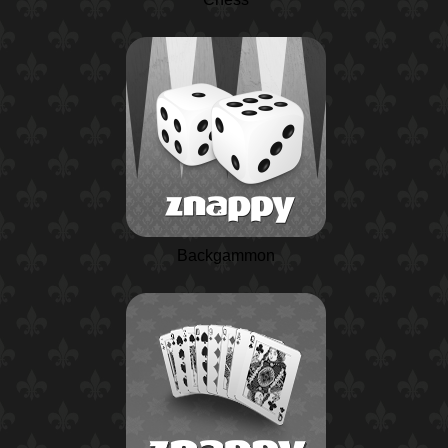
Backgammon