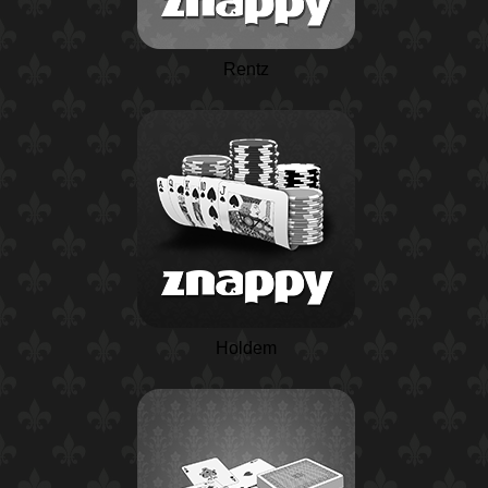
Rentz
Holdem