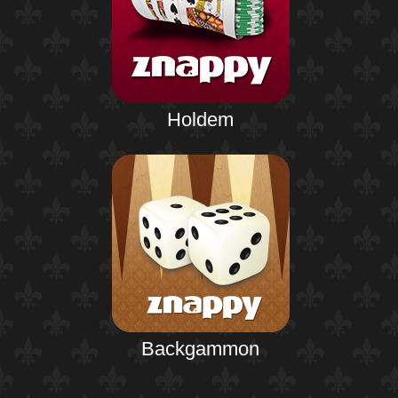
Holdem
Backgammon