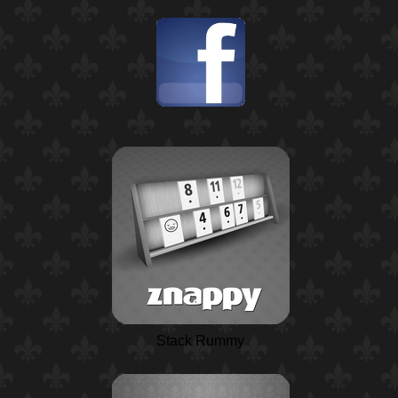
Stack Rummy