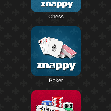
Chess
Poker