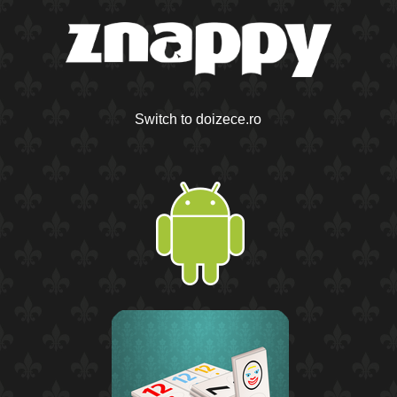
Switch to doizece.ro