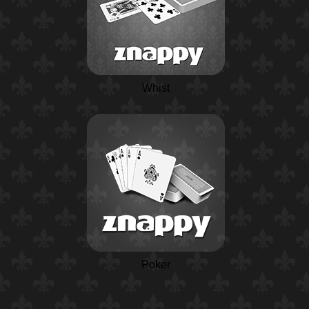
Whist
Poker