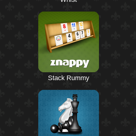
Stack Rummy