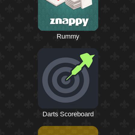
Rummy
Darts Scoreboard