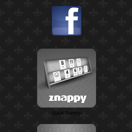
Stack Rummy