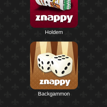
Holdem
Backgammon