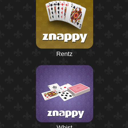
Rentz
Whist