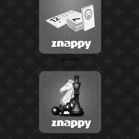
Rummy
Chess