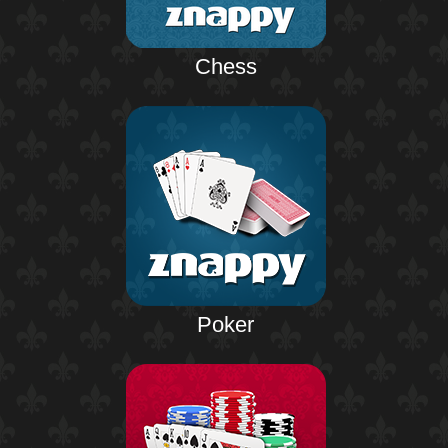
Chess
Poker