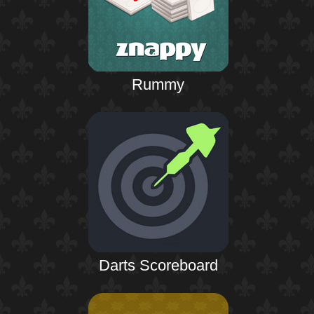
Rummy
Darts Scoreboard