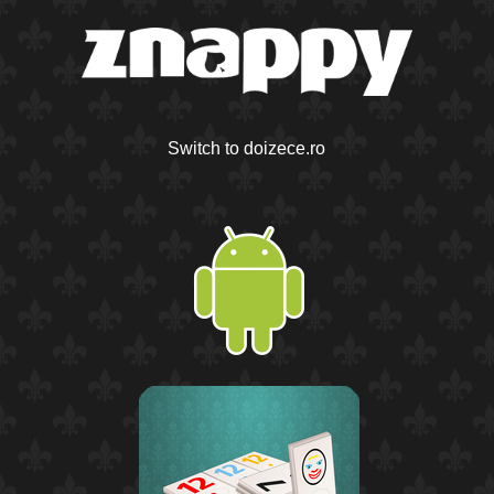
Switch to doizece.ro