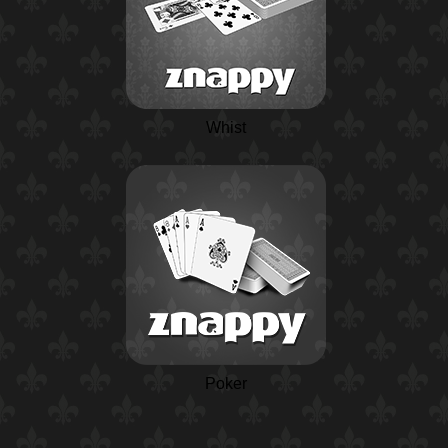
Whist
Poker