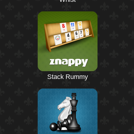
Stack Rummy