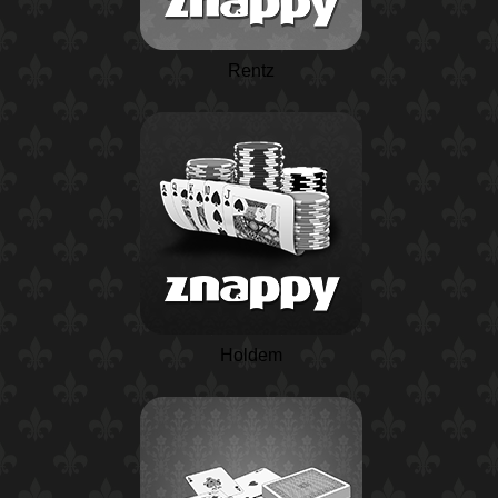
Rentz
Holdem