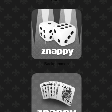
Backgammon