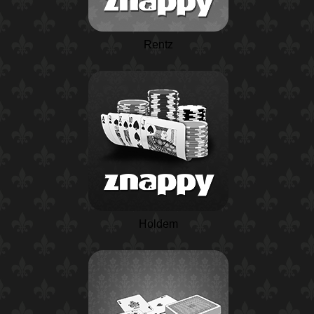
Rentz
Holdem