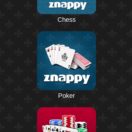
Chess
Poker