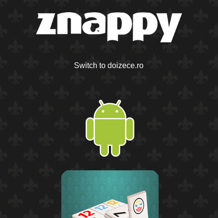
Switch to doizece.ro