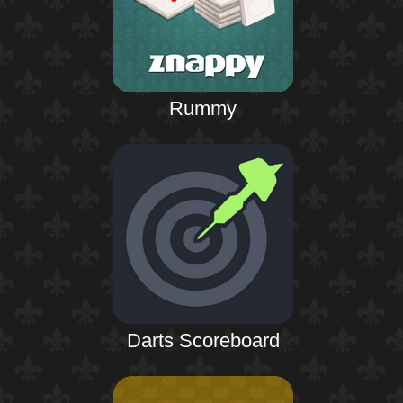
Rummy
Darts Scoreboard