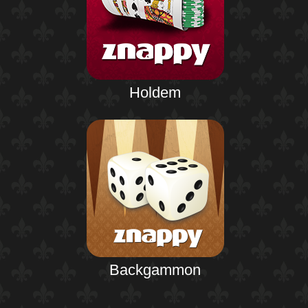
Holdem
Backgammon