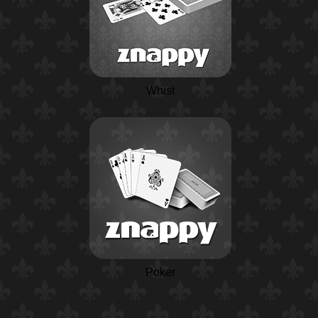
Whist
Poker