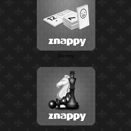
Rummy
Chess