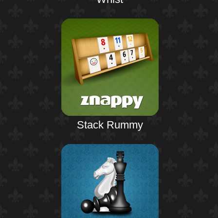
Stack Rummy