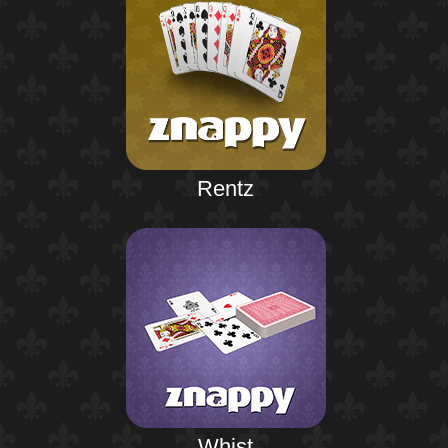
Rentz
Whist