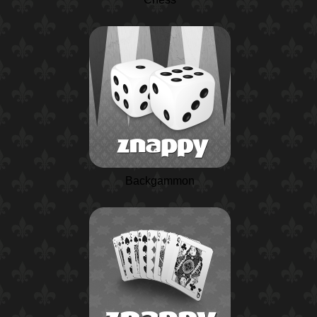
Backgammon