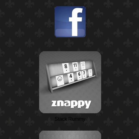
Stack Rummy