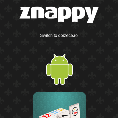
Switch to doizece.ro