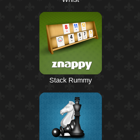
Stack Rummy