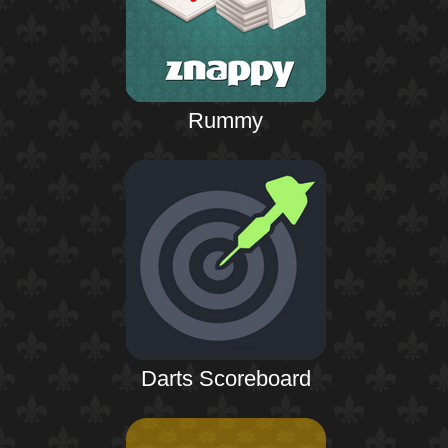
Rummy
Darts Scoreboard