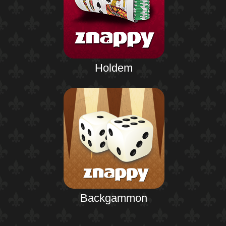
Holdem
Backgammon