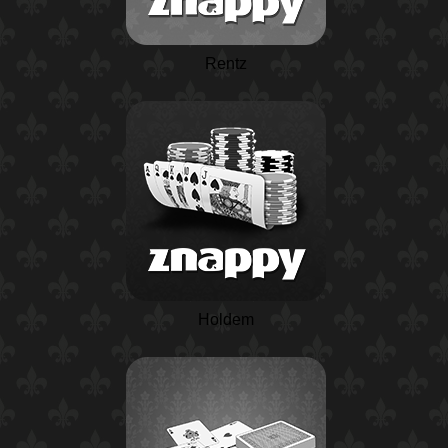
Rentz
Holdem