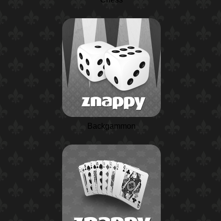
Backgammon