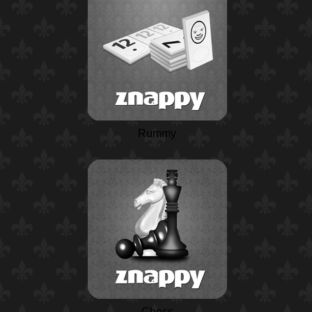
Rummy
Chess