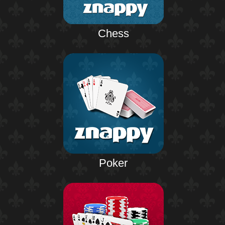
Chess
Poker