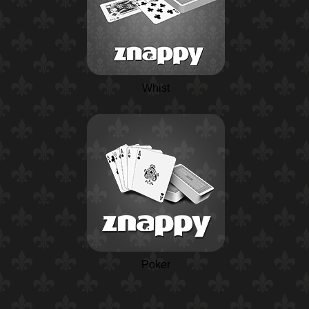
Whist
Poker