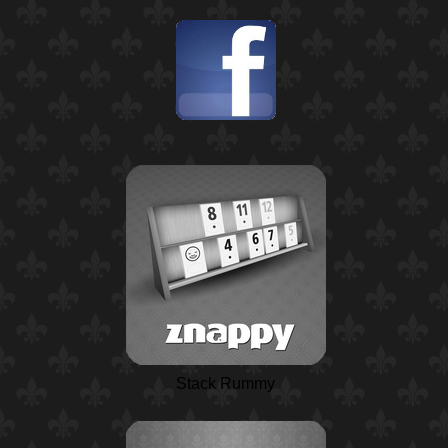
Stack Rummy