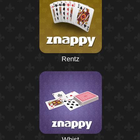
Rentz
Whist