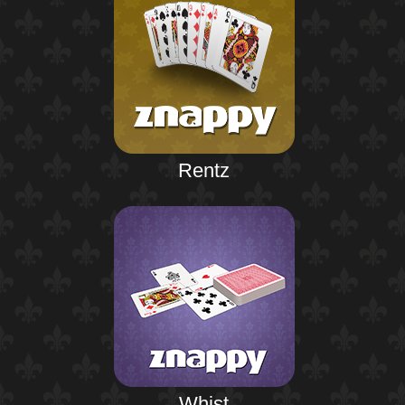
Rentz
Whist