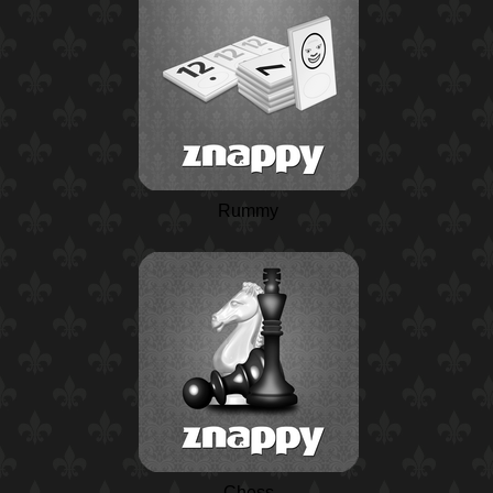
Rummy
Chess