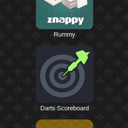
Rummy
Darts Scoreboard