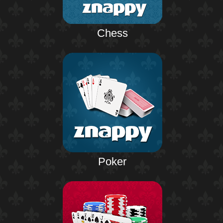
Chess
Poker