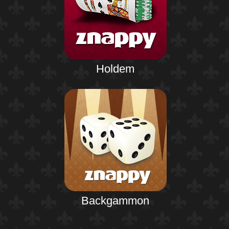
Holdem
Backgammon