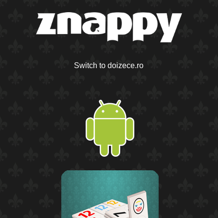
Switch to doizece.ro