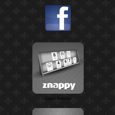
Stack Rummy