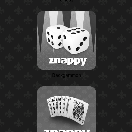
Backgammon