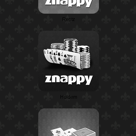
Rentz
Holdem