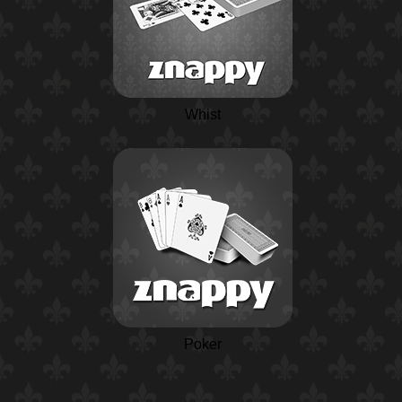
Whist
Poker