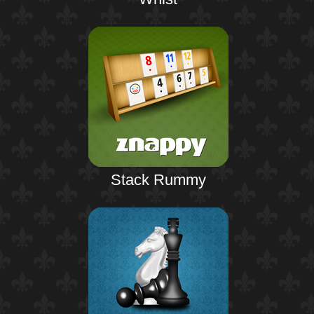
Stack Rummy