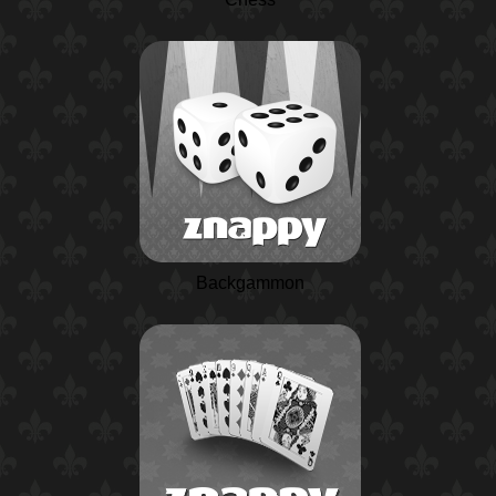
Backgammon