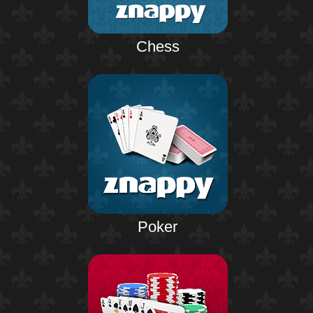
Chess
Poker