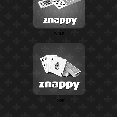
Whist
Poker