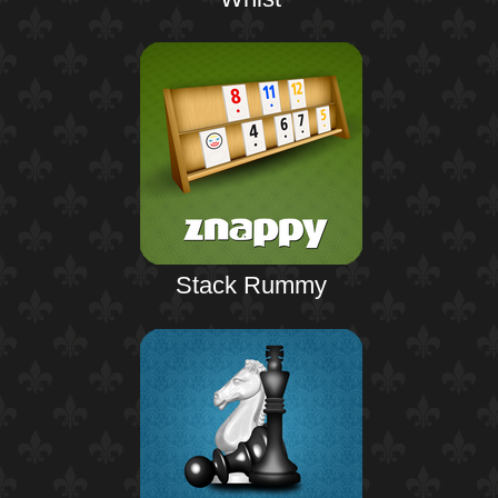
Stack Rummy