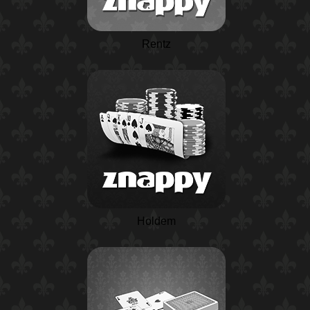
Rentz
Holdem