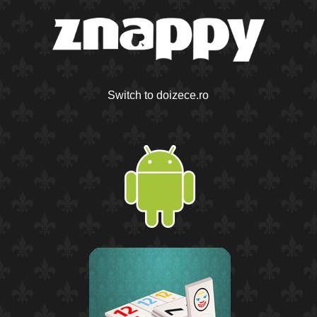
Switch to doizece.ro