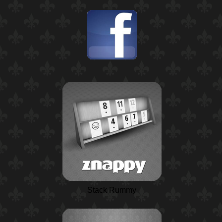
Stack Rummy