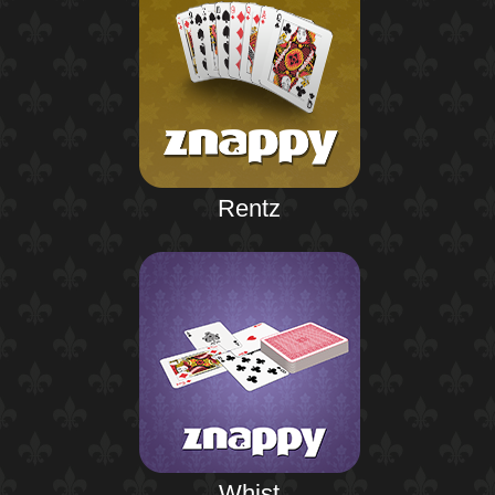
Rentz
Whist