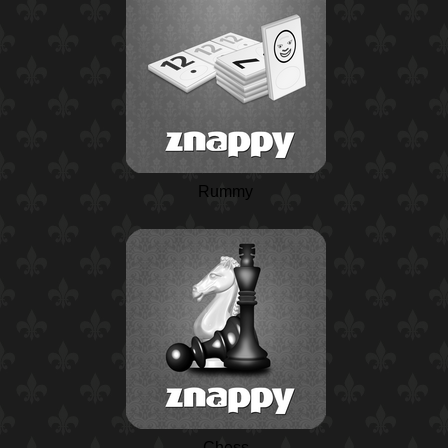
Rummy
Chess