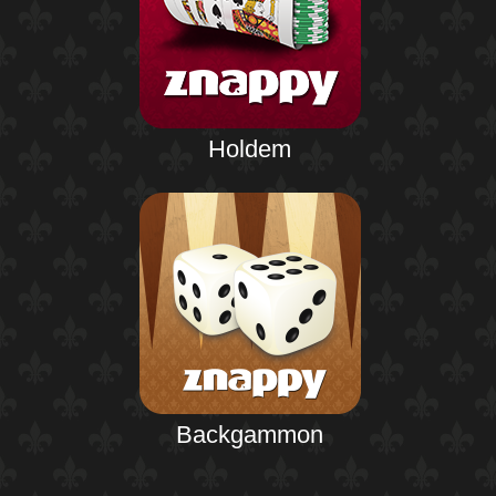
Holdem
Backgammon