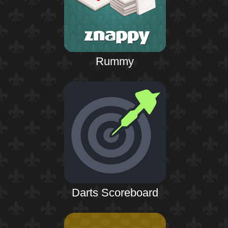
Rummy
Darts Scoreboard