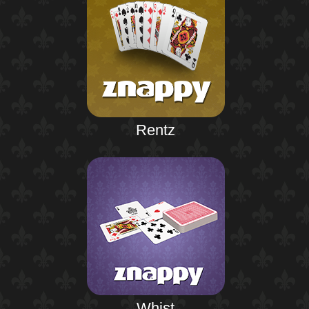
Rentz
Whist