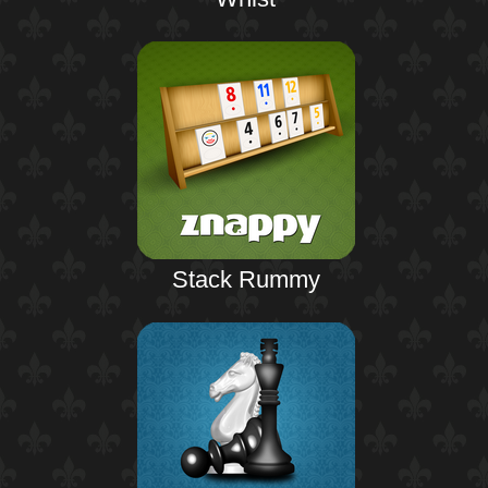
Stack Rummy