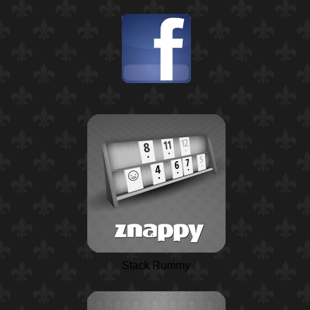
Stack Rummy