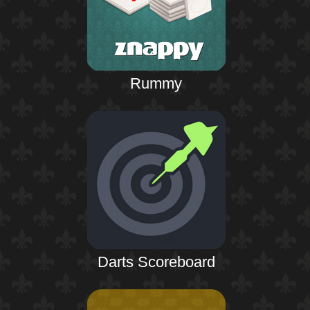
Rummy
Darts Scoreboard