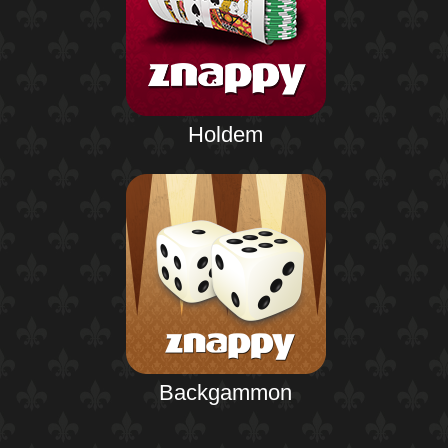
Holdem
Backgammon