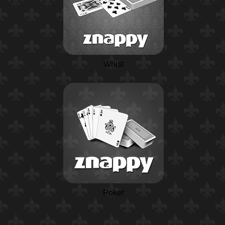
Whist
Poker