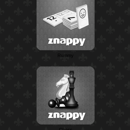
Rummy
Chess