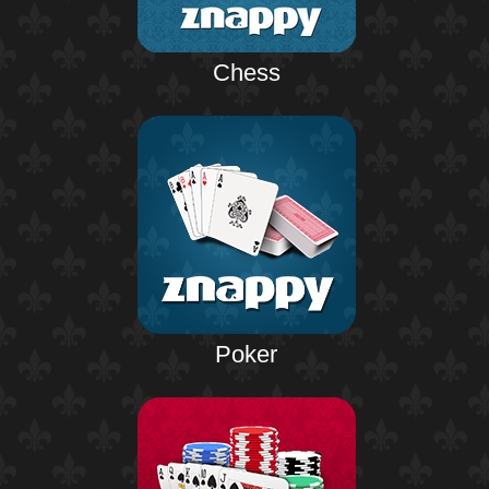
Chess
Poker