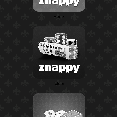
Rentz
Holdem