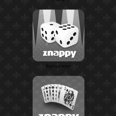
Backgammon