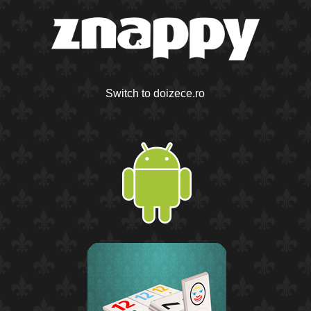
Switch to doizece.ro