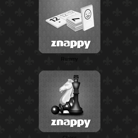
Rummy
Chess