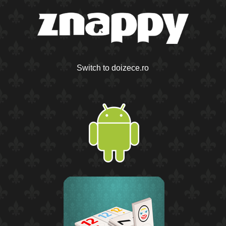
Switch to doizece.ro