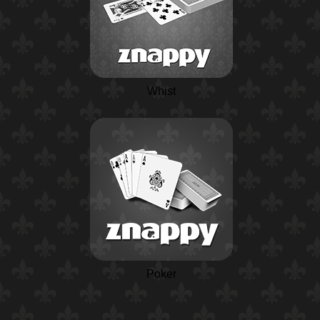
Whist
Poker