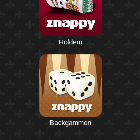
Holdem
Backgammon