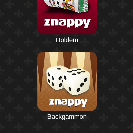
Holdem
Backgammon