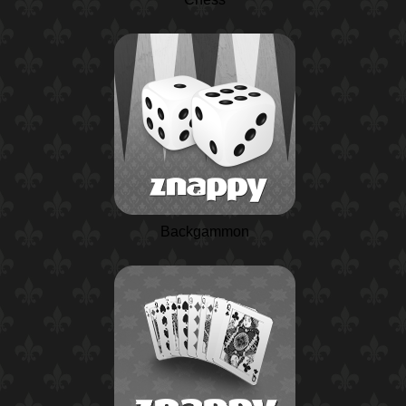
Backgammon