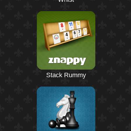
Stack Rummy