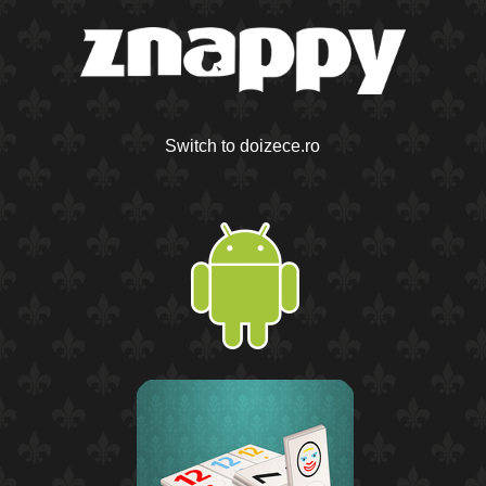
Switch to doizece.ro