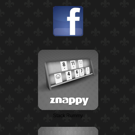
Stack Rummy