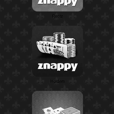
Rentz
Holdem