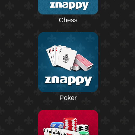
Chess
Poker