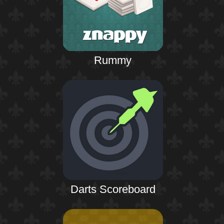
Rummy
Darts Scoreboard