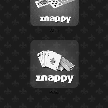
Whist
Poker