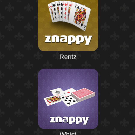
Rentz
Whist