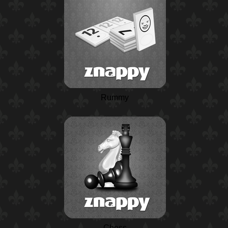
Rummy
Chess