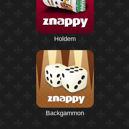
Holdem
Backgammon