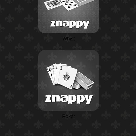
Whist
Poker