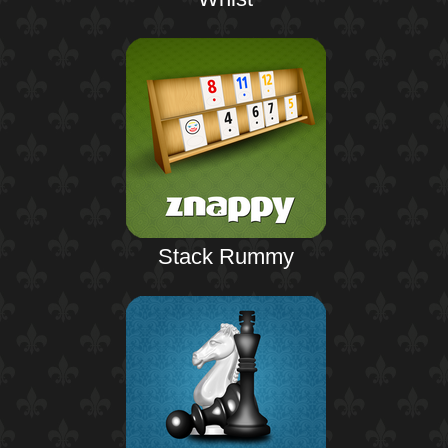
Stack Rummy