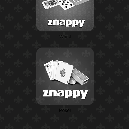
Whist
Poker