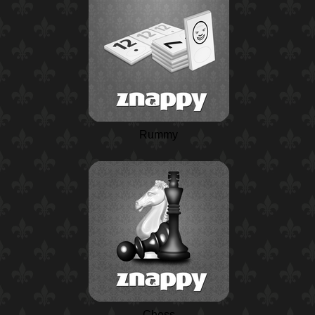
Rummy
Chess