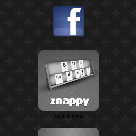
Stack Rummy