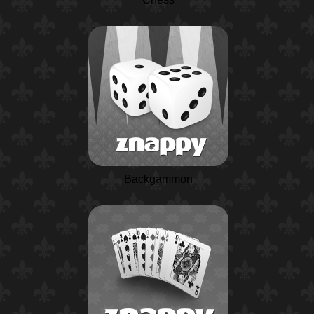
Backgammon