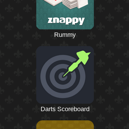
Rummy
Darts Scoreboard