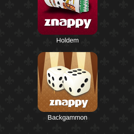
Holdem
Backgammon