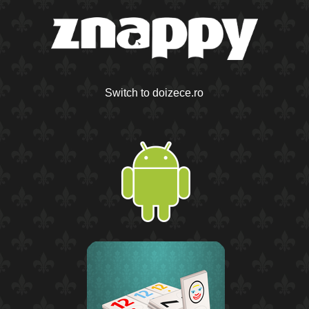
Switch to doizece.ro