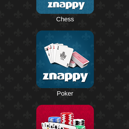
Chess
Poker