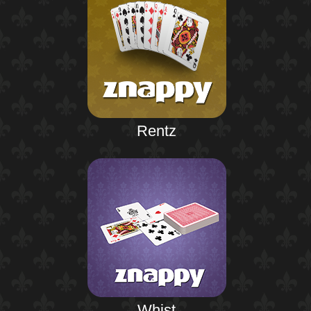
Rentz
Whist