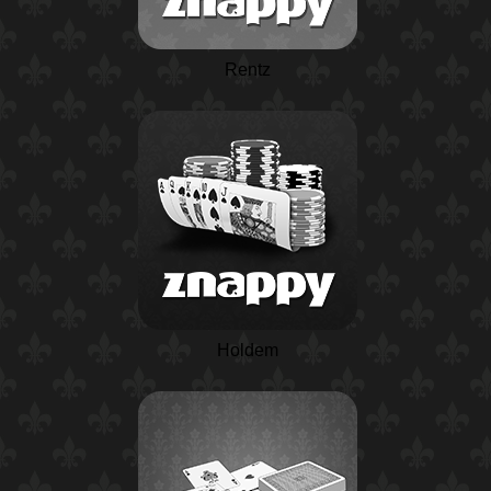
Rentz
Holdem