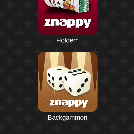
Holdem
Backgammon