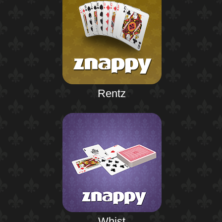
Rentz
Whist