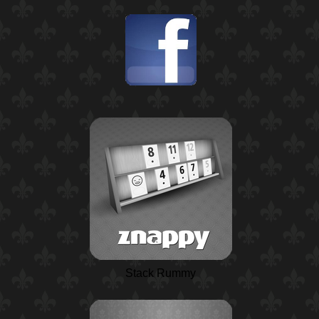
Stack Rummy