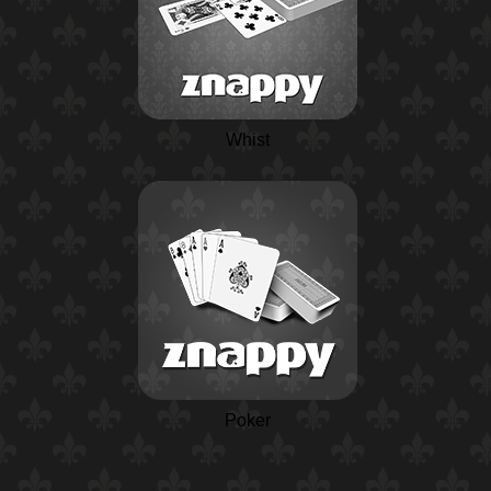
Whist
Poker