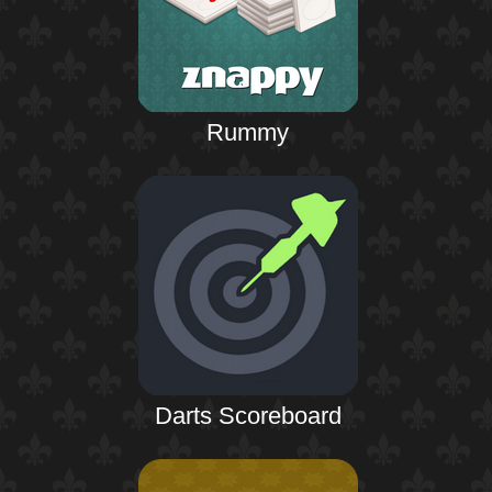
Rummy
Darts Scoreboard