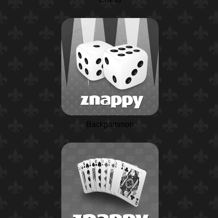
Backgammon