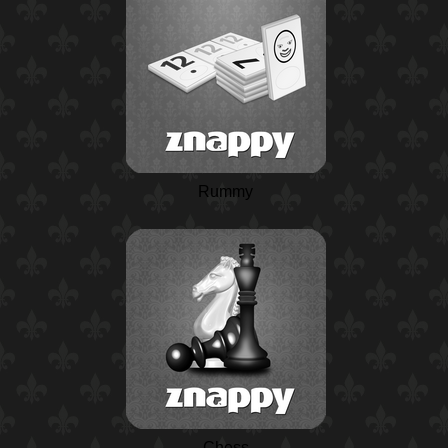
Rummy
Chess