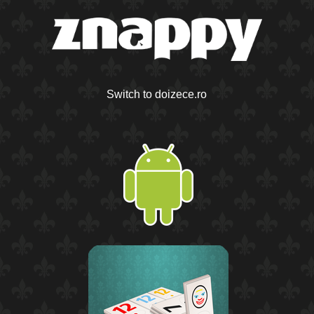
Switch to doizece.ro