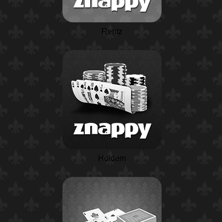
Rentz
Holdem