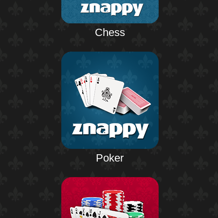
Chess
Poker