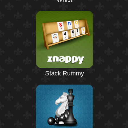
Stack Rummy